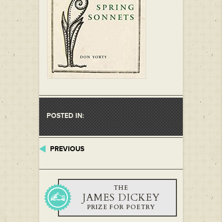
POSTED IN:
PREVIOUS
THE
JAMES DICKEY
PRIZE FOR POETRY