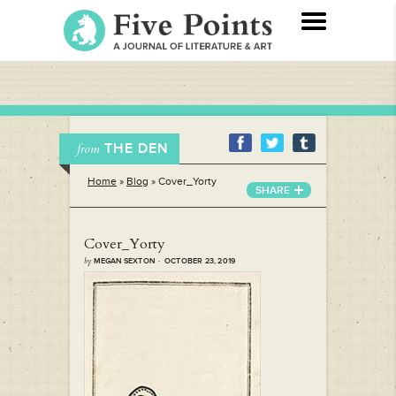
THE DEN
from
Home
»
Blog
»
Cover_Yorty
SHARE
Cover_Yorty
by
MEGAN SEXTON · OCTOBER 23, 2019