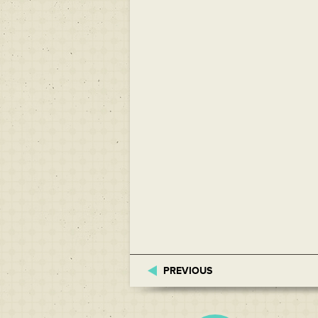
PREVIOUS