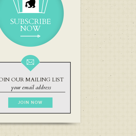
SUBSCRIBE
NOW
OIN OUR MAILING LIST