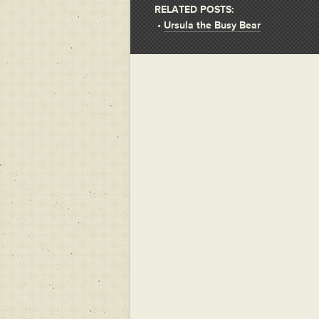
RELATED POSTS:
•
Ursula the Busy Bear