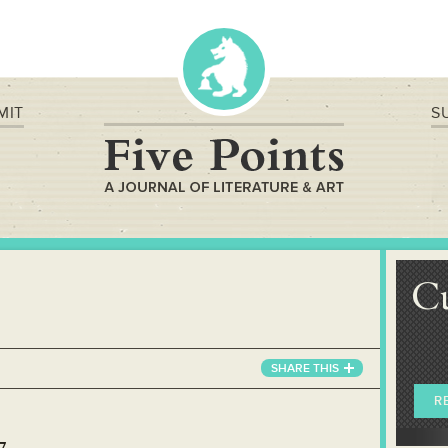
MIT
S
C
SHARE
THIS
R