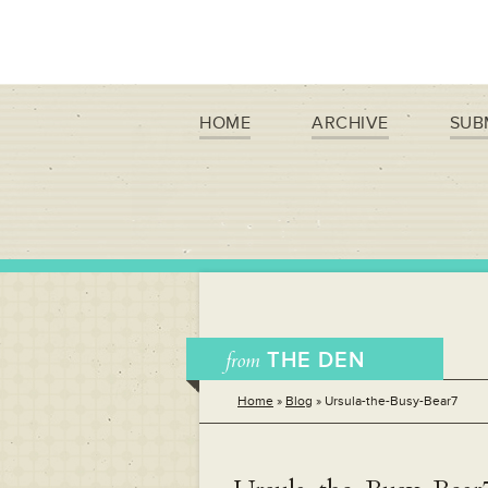
HOME
ARCHIVE
SUB
from
THE DEN
Home
»
Blog
»
Ursula-the-Busy-Bear7