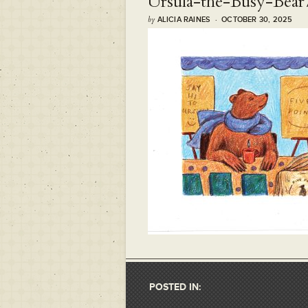
Ursula-the-Busy-Bear
by
ALICIA RAINES · OCTOBER 30, 2025
POSTED IN: