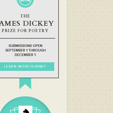
THE
JAMES DICKEY
PRIZE FOR POETRY
SUBMISSIONS OPEN
SEPTEMBER 1 THROUGH
DECEMBER 1.
LEARN MORE/SUBMIT