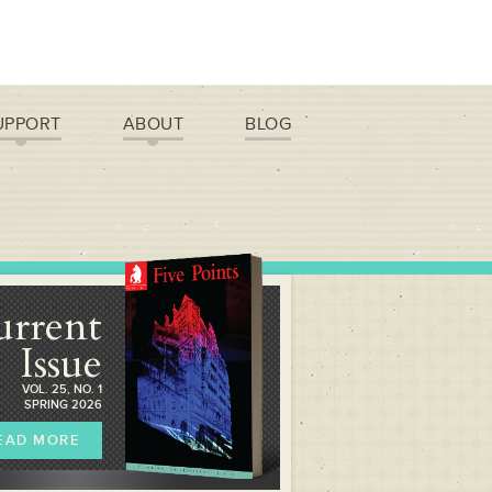
UPPORT
ABOUT
BLOG
urrent
Issue
VOL. 25, NO. 1
SPRING 2026
EAD MORE