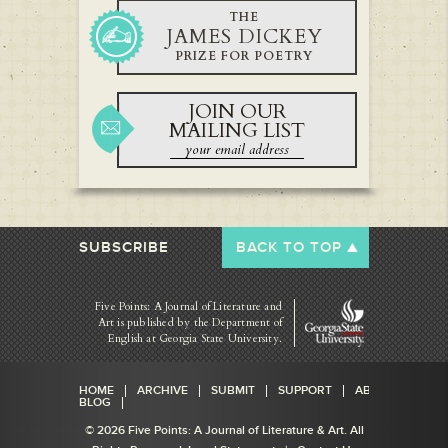
THE
JAMES DICKEY
PRIZE FOR POETRY
JOIN OUR
MAILING LIST
SUBSCRIBE
BACK TO TOP
Five Points: A Journal of Literature and
Art is published by
the Department of
English at Georgia State University.
HOME
ARCHIVE
SUBMIT
SUPPORT
ABOUT
BLOG
© 2026 Five Points: A Journal of Literature & Art. All