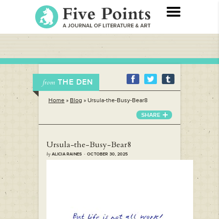
THE DEN
from
Home
»
Blog
»
Ursula-the-Busy-Bear8
SHARE
Ursula-the-Busy-Bear8
by
ALICIA RAINES · OCTOBER 30, 2025