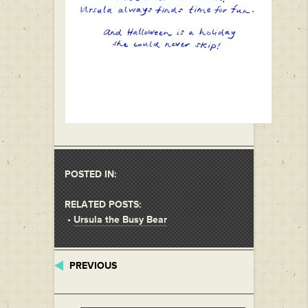
POSTED IN:
RELATED POSTS:
•
Ursula the Busy Bear
PREVIOUS