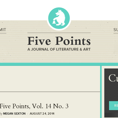
MIT
S
C
Five Points, Vol. 14 No. 3
R
by
MEGAN SEXTON
· AUGUST 24, 2014