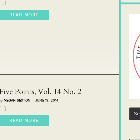
[...]
READ MORE
Five Points, Vol. 14 No. 2
by
MEGAN SEXTON
· JUNE 19, 2014
[...]
READ MORE