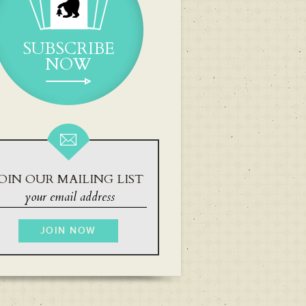
SUBSCRIBE
NOW
OIN OUR MAILING LIST