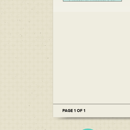
PAGE 1 OF 1