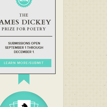
THE
JAMES DICKEY
PRIZE FOR POETRY
SUBMISSIONS OPEN
SEPTEMBER 1 THROUGH
DECEMBER 1.
LEARN MORE/SUBMIT