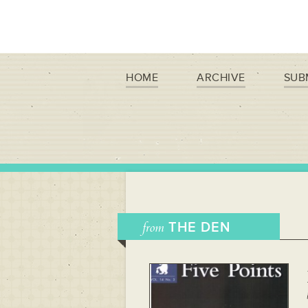
HOME
ARCHIVE
SUB
from
THE DEN