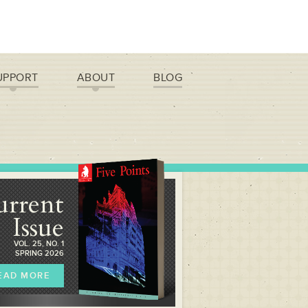
UPPORT
ABOUT
BLOG
urrent
Issue
VOL. 25, NO. 1
SPRING 2026
EAD MORE