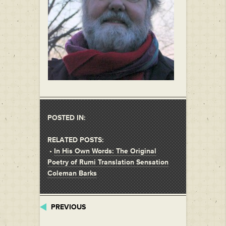
POSTED IN:
RELATED POSTS:
•
In His Own Words: The Original
Poetry of Rumi Translation Sensation
Coleman Barks
PREVIOUS