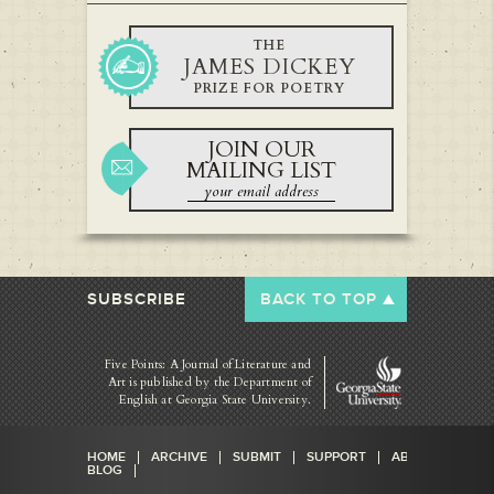
THE
JAMES DICKEY
PRIZE FOR POETRY
JOIN OUR
MAILING LIST
SUBSCRIBE
BACK TO TOP
Five Points: A Journal of Literature and
Art is published by
the Department of
English at Georgia State University.
HOME
ARCHIVE
SUBMIT
SUPPORT
ABOUT
BLOG