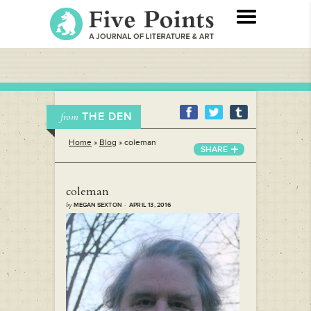
THE DEN
from
Home
»
Blog
»
coleman
SHARE
coleman
by
MEGAN SEXTON · APRIL 13, 2016