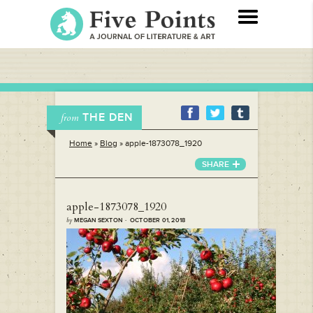
THE DEN
from
Home
»
Blog
»
apple-1873078_1920
SHARE
apple-1873078_1920
by
MEGAN SEXTON · OCTOBER 01, 2018