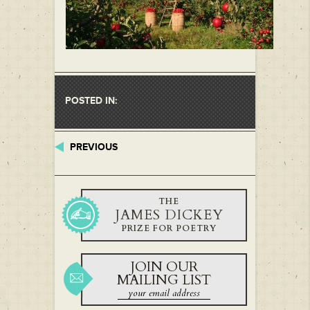
POSTED IN:
PREVIOUS
THE
JAMES DICKEY
PRIZE FOR POETRY
JOIN OUR
MAILING LIST