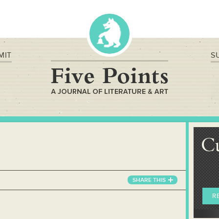
MIT
S
C
SHARE
THIS
R