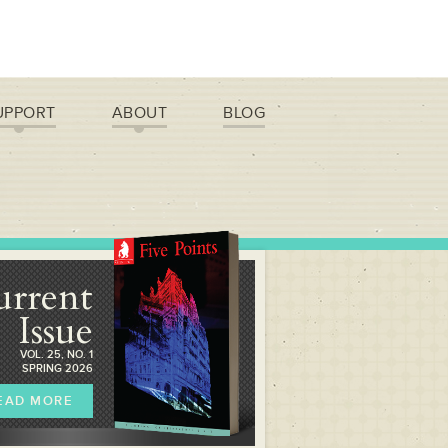
UPPORT
ABOUT
BLOG
urrent
Issue
VOL. 25, NO. 1
SPRING 2026
EAD MORE