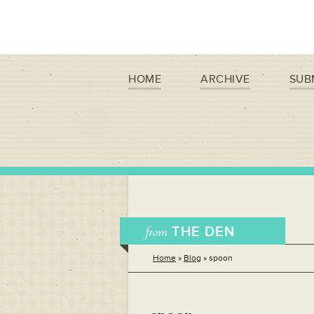
HOME
ARCHIVE
SUB
from
THE DEN
Home
»
Blog
»
spoon