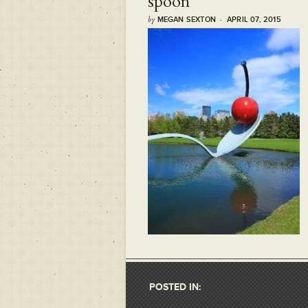
spoon
by
MEGAN SEXTON · APRIL 07, 2015
POSTED IN: