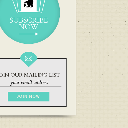
SUBSCRIBE
NOW
OIN OUR MAILING LIST