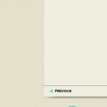
PREVIOUS