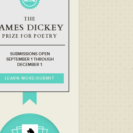
THE
JAMES DICKEY
PRIZE FOR POETRY
SUBMISSIONS OPEN
SEPTEMBER 1 THROUGH
DECEMBER 1.
LEARN MORE/SUBMIT