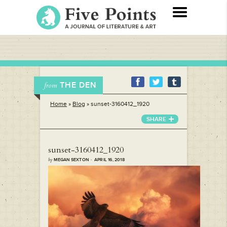
THE DEN
from
Home
»
Blog
»
sunset-3160412_1920
SHARE
sunset-3160412_1920
by
MEGAN SEXTON · APRIL 16, 2018