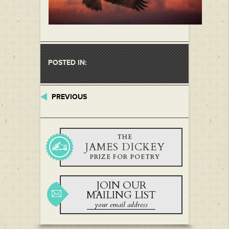
POSTED IN:
PREVIOUS
THE
JAMES DICKEY
PRIZE FOR POETRY
JOIN OUR
MAILING LIST