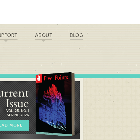
UPPORT
ABOUT
BLOG
urrent
Issue
VOL. 25, NO. 1
SPRING 2026
EAD MORE