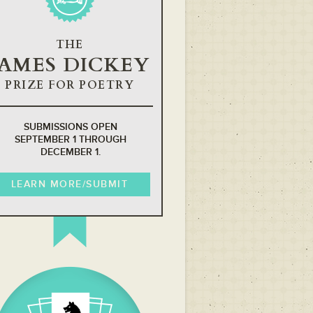
THE
JAMES DICKEY
PRIZE FOR POETRY
SUBMISSIONS OPEN
SEPTEMBER 1 THROUGH
DECEMBER 1.
LEARN MORE/SUBMIT