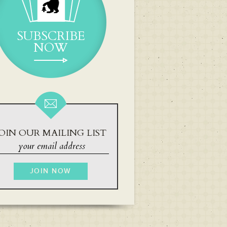
SUBSCRIBE
NOW
OIN OUR MAILING LIST