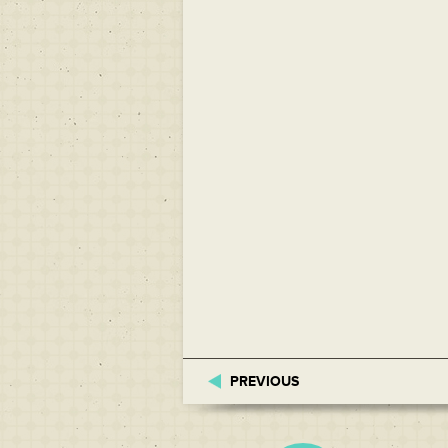
PREVIOUS