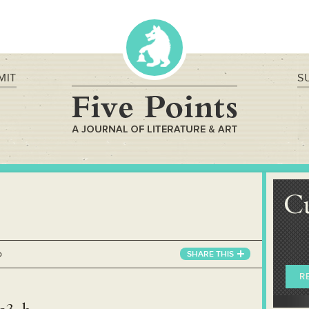
MIT
S
C
b
SHARE
THIS
R