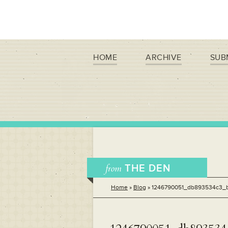
HOME
ARCHIVE
SUB
from
THE DEN
Home
»
Blog
»
1246790051_db893534c3_