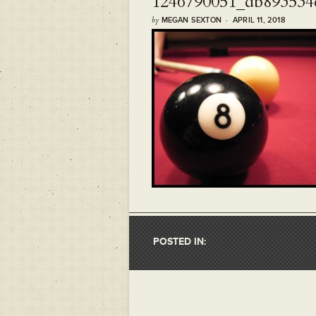
1246790051_db893534
by
MEGAN SEXTON · APRIL 11, 2018
POSTED IN: