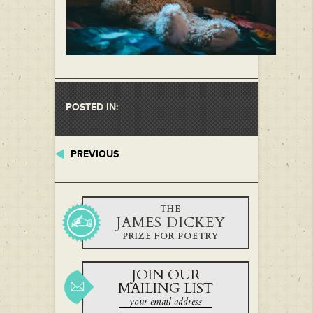
POSTED IN:
PREVIOUS
THE
JAMES DICKEY
PRIZE FOR POETRY
JOIN OUR
MAILING LIST