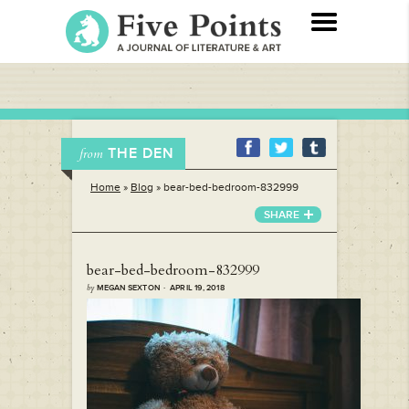
THE DEN
from
Home
»
Blog
»
bear-bed-bedroom-832999
SHARE
bear-bed-bedroom-832999
by
MEGAN SEXTON · APRIL 19, 2018