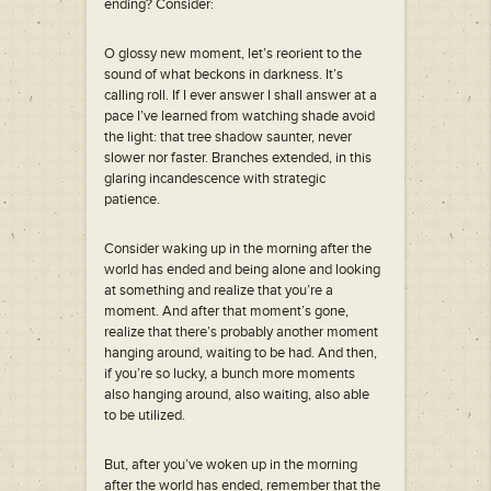
ending? Consider:
O glossy new moment, let’s reorient to the
sound of what beckons in darkness. It’s
calling roll. If I ever answer I shall answer at a
pace I’ve learned from watching shade avoid
the light: that tree shadow saunter, never
slower nor faster. Branches extended, in this
glaring incandescence with strategic
patience.
Consider waking up in the morning after the
world has ended and being alone and looking
at something and realize that you’re a
moment. And after that moment’s gone,
realize that there’s probably another moment
hanging around, waiting to be had. And then,
if you’re so lucky, a bunch more moments
also hanging around, also waiting, also able
to be utilized.
But, after you’ve woken up in the morning
after the world has ended, remember that the