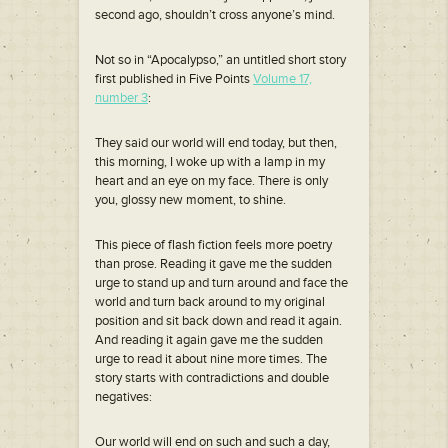
second ago, shouldn’t cross anyone’s mind.
Not so in “Apocalypso,” an untitled short story
first published in Five Points
Volume 17,
number 3
:
They said our world will end today, but then,
this morning, I woke up with a lamp in my
heart and an eye on my face. There is only
you, glossy new moment, to shine.
This piece of flash fiction feels more poetry
than prose. Reading it gave me the sudden
urge to stand up and turn around and face the
world and turn back around to my original
position and sit back down and read it again.
And reading it again gave me the sudden
urge to read it about nine more times. The
story starts with contradictions and double
negatives:
Our world will end on such and such a day,