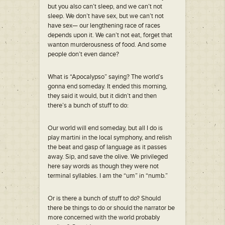
but you also can’t sleep, and we can’t not
sleep. We don’t have sex, but we can’t not
have sex— our lengthening race of races
depends upon it. We can’t not eat, forget that
wanton murderousness of food. And some
people don’t even dance?
What is “Apocalypso” saying? The world’s
gonna end someday. It ended this morning,
they said it would, but it didn’t and then
there’s a bunch of stuff to do:
Our world will end someday, but all I do is
play martini in the local symphony, and relish
the beat and gasp of language as it passes
away. Sip, and save the olive. We privileged
here say words as though they were not
terminal syllables. I am the “um” in “numb.”
Or is there a bunch of stuff to do? Should
there be things to do or should the narrator be
more concerned with the world probably