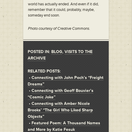
world has actually ended. And even if it did,
remember that it could, probably, maybe,
someday end soon.
Photo courtesy of Creative Commons.
POSTED IN:
BLOG
,
VISITS TO THE
ARCHIVE
RELATED POSTS:
•
Connecting with John Poch’s “Freight
Dreams”
•
Connecting with Geoff Bouvier’s
“Cosmic Joke”
•
Connecting with Amber Nicole
Brooks’ “The Girl Who Liked Sharp
Objects”
•
Featured Poem: A Thousand Names
and More by Katie Fesuk