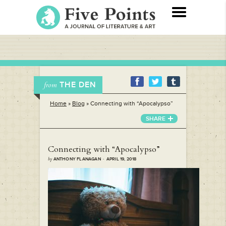
THE DEN
from
Home
»
Blog
»
Connecting with “Apocalypso”
SHARE
Connecting with “Apocalypso”
by
ANTHONY FLANAGAN · APRIL 19, 2018