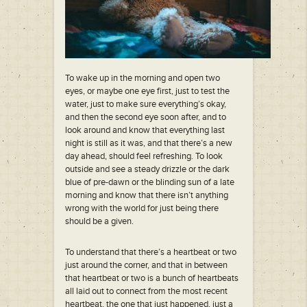
To wake up in the morning and open two
eyes, or maybe one eye first, just to test the
water, just to make sure everything’s okay,
and then the second eye soon after, and to
look around and know that everything last
night is still as it was, and that there’s a new
day ahead, should feel refreshing. To look
outside and see a steady drizzle or the dark
blue of pre-dawn or the blinding sun of a late
morning and know that there isn’t anything
wrong with the world for just being there
should be a given.
To understand that there’s a heartbeat or two
just around the corner, and that in between
that heartbeat or two is a bunch of heartbeats
all laid out to connect from the most recent
heartbeat, the one that just happened, just a