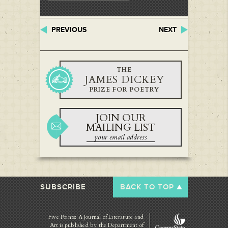
PREVIOUS
NEXT
THE
JAMES DICKEY
PRIZE FOR POETRY
JOIN OUR
MAILING LIST
SUBSCRIBE
BACK TO TOP
Five Points: A Journal of Literature and
Art is published by
the Department of