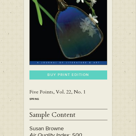
BUY PRINT EDITION
Five Points, Vol. 22, No. 1
SPRING
Sample Content
Susan Browne
Air Quality Index: 500