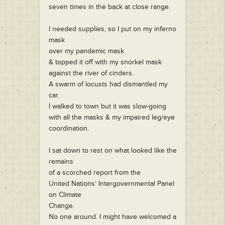
seven times in the back at close range.
I needed supplies, so I put on my inferno
mask
over my pandemic mask
& topped it off with my snorkel mask
against the river of cinders.
A swarm of locusts had dismantled my
car.
I walked to town but it was slow-going
with all the masks & my impaired leg/eye
coordination.
I sat down to rest on what looked like the
remains
of a scorched report from the
United Nations’ Intergovernmental Panel
on Climate
Change.
No one around. I might have welcomed a