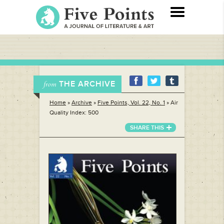
THE ARCHIVE
from
Home
»
Archive
»
Five Points, Vol. 22, No. 1
»
Air
Quality Index: 500
SHARE THIS