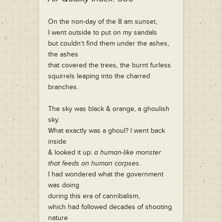
On the non-day of the 8 am sunset,
I went outside to put on my sandals
but couldn’t find them under the ashes,
the ashes
that covered the trees, the burnt furless
squirrels leaping into the charred
branches.
The sky was black & orange, a ghoulish
sky.
What exactly was a ghoul? I went back
inside
& looked it up:
a human-like monster
that feeds on human corpses
.
I had wondered what the government
was doing
during this era of cannibalism,
which had followed decades of shooting
nature