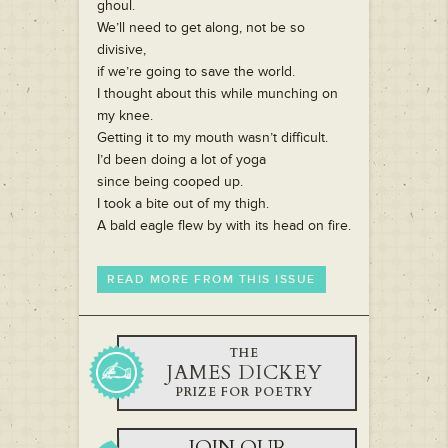
ghoul.
We’ll need to get along, not be so
divisive,
if we’re going to save the world.
I thought about this while munching on
my knee.
Getting it to my mouth wasn’t difficult.
I’d been doing a lot of yoga
since being cooped up.
I took a bite out of my thigh.
A bald eagle flew by with its head on fire.
READ MORE FROM THIS ISSUE
THE
JAMES DICKEY
PRIZE FOR POETRY
JOIN OUR