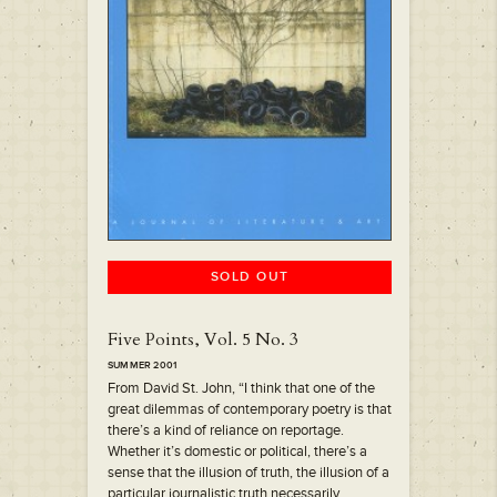
SOLD OUT
Five Points, Vol. 5 No. 3
SUMMER 2001
From David St. John, “I think that one of the
great dilemmas of contemporary poetry is that
there’s a kind of reliance on reportage.
Whether it’s domestic or political, there’s a
sense that the illusion of truth, the illusion of a
particular journalistic truth necessarily