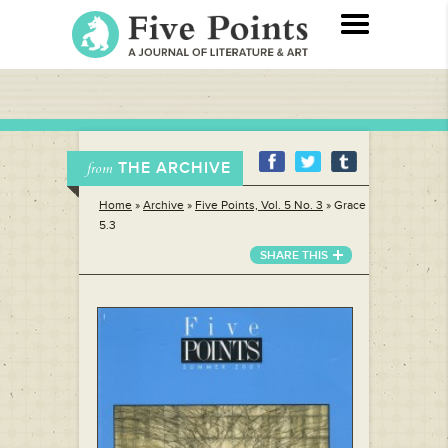
THE ARCHIVE
from
Home
»
Archive
»
Five Points, Vol. 5 No. 3
»
Grace
5.3
SHARE THIS