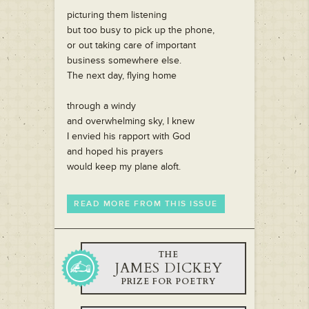
picturing them listening
but too busy to pick up the phone,
or out taking care of important
business somewhere else.
The next day, flying home
through a windy
and overwhelming sky, I knew
I envied his rapport with God
and hoped his prayers
would keep my plane aloft.
READ MORE FROM THIS ISSUE
THE
JAMES DICKEY
PRIZE FOR POETRY