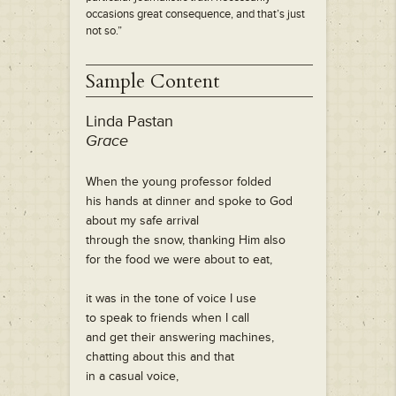
occasions great consequence, and that’s just
not so.”
Sample Content
Linda Pastan
Grace
When the young professor folded
his hands at dinner and spoke to God
about my safe arrival
through the snow, thanking Him also
for the food we were about to eat,
it was in the tone of voice I use
to speak to friends when I call
and get their answering machines,
chatting about this and that
in a casual voice,