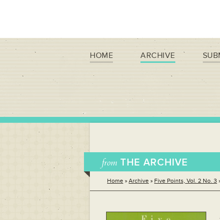
HOME
ARCHIVE
SUB
from
THE ARCHIVE
Home
»
Archive
»
Five Points, Vol. 2 No. 3