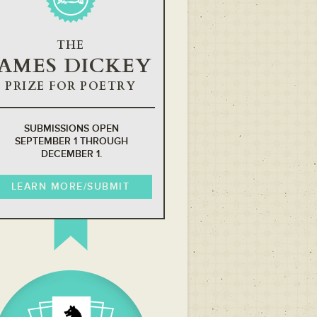
THE
JAMES DICKEY
PRIZE FOR POETRY
SUBMISSIONS OPEN
SEPTEMBER 1 THROUGH
DECEMBER 1.
LEARN MORE/SUBMIT