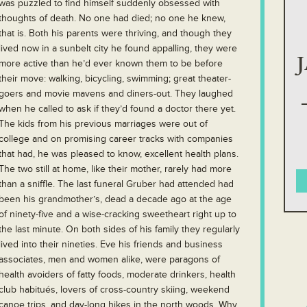
was puzzled to find himself suddenly obsessed with
thoughts of death. No one had died; no one he knew,
that is. Both his parents were thriving, and though they
lived now in a sunbelt city he found appalling, they were
more active than he’d ever known them to be before
their move: walking, bicycling, swimming; great theater-
goers and movie mavens and diners-out. They laughed
when he called to ask if they’d found a doctor there yet.
The kids from his previous marriages were out of
college and on promising career tracks with companies
that had, he was pleased to know, excellent health plans.
The two still at home, like their mother, rarely had more
than a sniffle. The last funeral Gruber had attended had
been his grandmother’s, dead a decade ago at the age
of ninety-five and a wise-cracking sweetheart right up to
the last minute. On both sides of his family they regularly
lived into their nineties. Eve his friends and business
associates, men and women alike, were paragons of
health avoiders of fatty foods, moderate drinkers, health
club habitués, lovers of cross-country skiing, weekend
canoe trips, and day-long hikes in the north woods. Why