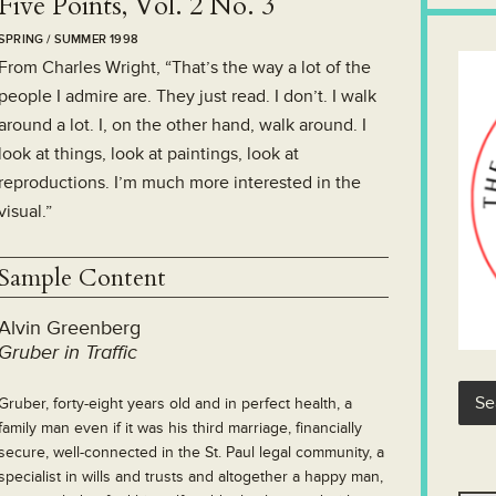
Five Points, Vol. 2 No. 3
SPRING / SUMMER 1998
From Charles Wright, “That’s the way a lot of the
people I admire are. They just read. I don’t. I walk
around a lot. I, on the other hand, walk around. I
look at things, look at paintings, look at
reproductions. I’m much more interested in the
visual.”
Sample Content
Alvin Greenberg
Gruber in Traffic
Gruber, forty-eight years old and in perfect health, a
family man even if it was his third marriage, financially
secure, well-connected in the St. Paul legal community, a
specialist in wills and trusts and altogether a happy man,