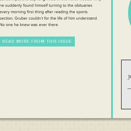
he suddenly found himself turning to the obituaries
every morning first thing after reading the sports
section, Gruber couldn’t for the life of him understand.
No one he knew was ever there.
READ MORE FROM THIS ISSUE
J