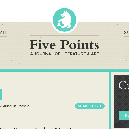
MIT
S
C
»
Gruber in Traffic 2.3
SHARE THIS
R