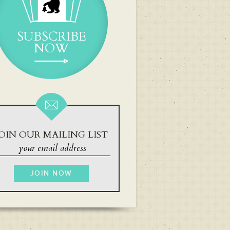
SUBSCRIBE
NOW
OIN OUR MAILING LIST