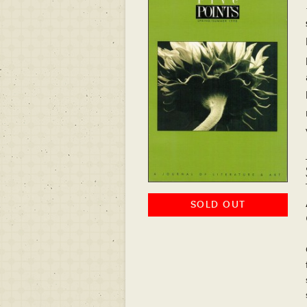
SOLD OUT