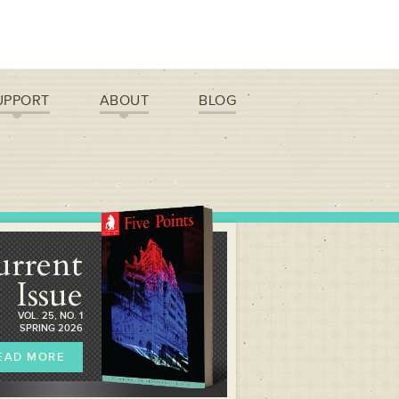
UPPORT
ABOUT
BLOG
urrent
Issue
VOL. 25, NO. 1
SPRING 2026
EAD MORE