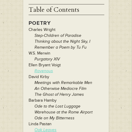
Table of Contents
POETRY
Charles Wright
Step-Children of Paradise
Thinking about the Night Sky, I
Remember a Poem by Tu Fu
W.S. Merwin
Purgatory XIV
Ellen Bryant Voigt
Ravenous
David Kirby
Meetings with Remarkable Men
An Otherwise Mediocre Film
The Ghost of Henry James
Barbara Hamby
Ode to the Lost Luggage
Warehouse at the Rome Airport
Ode on My Bitterness
Linda Pastan
Oak Leaves