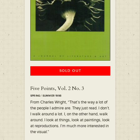
SOLD OUT
Five Points, Vol. 2 No. 3
SPRING / SUMMER 1998
From Charles Wright, “That’s the way a lot of
the people I admire are. They just read. I don’t.
I walk around a lot. I, on the other hand, walk
around. I look at things, look at paintings, look
at reproductions. I’m much more interested in
the visual.”