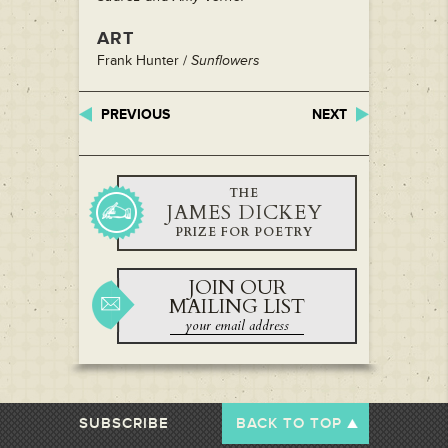
ART
Frank Hunter /
Sunflowers
PREVIOUS
NEXT
THE
JAMES DICKEY
PRIZE FOR POETRY
JOIN OUR
MAILING LIST
SUBSCRIBE
BACK TO TOP