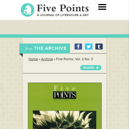
THE ARCHIVE
from
Home
»
Archive
»
Five Points, Vol. 2 No. 3
SHARE