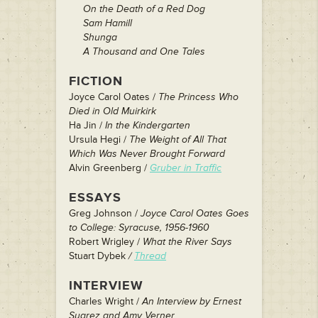
On the Death of a Red Dog
Sam Hamill
Shunga
A Thousand and One Tales
FICTION
Joyce Carol Oates /
The Princess Who
Died in Old Muirkirk
Ha Jin /
In the Kindergarten
Ursula Hegi /
The Weight of All That
Which Was Never Brought Forward
Alvin Greenberg /
Gruber in Traffic
ESSAYS
Greg Johnson /
Joyce Carol Oates Goes
to College: Syracuse, 1956-1960
Robert Wrigley /
What the River Says
Stuart Dybek
/
Thread
INTERVIEW
Charles Wright /
An Interview by Ernest
Suarez and Amy Verner