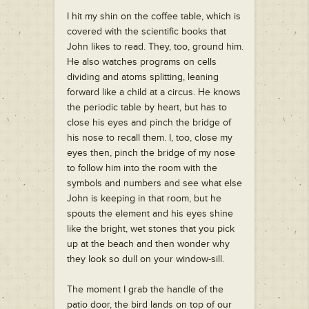
I hit my shin on the coffee table, which is
covered with the scientific books that
John likes to read. They, too, ground him.
He also watches programs on cells
dividing and atoms splitting, leaning
forward like a child at a circus. He knows
the periodic table by heart, but has to
close his eyes and pinch the bridge of
his nose to recall them. I, too, close my
eyes then, pinch the bridge of my nose
to follow him into the room with the
symbols and numbers and see what else
John is keeping in that room, but he
spouts the element and his eyes shine
like the bright, wet stones that you pick
up at the beach and then wonder why
they look so dull on your window-sill.
The moment I grab the handle of the
patio door, the bird lands on top of our