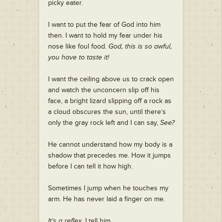
picky eater.
I want to put the fear of God into him
then. I want to hold my fear under his
nose like foul food.
God, this is so awful,
you have to taste it!
I want the ceiling above us to crack open
and watch the unconcern slip off his
face, a bright lizard slipping off a rock as
a cloud obscures the sun, until there’s
only the gray rock left and I can say,
See?
He cannot understand how my body is a
shadow that precedes me. How it jumps
before I can tell it how high.
Sometimes I jump when he touches my
arm. He has never laid a finger on me.
It’s a reflex
, I tell him.