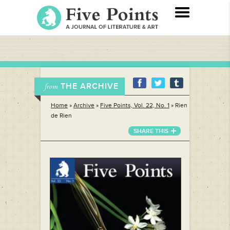
THE ARCHIVE
from
Home
»
Archive
»
Five Points, Vol. 22, No. 1
»
Rien
de Rien
SHARE THIS