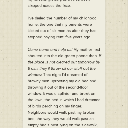
slapped across the face.
I’ve dialed the number of my childhood
home, the one that my parents were
kicked out of six months after they had
stopped paying rent, five years ago.
Come home and help us!
My mother had
shouted into the old green phone then.
If
the place is not cleared out tomorrow by
8 a.m. they’ll throw all our stuff out the
window!
That night I’d dreamed of
brawny men uprooting my old bed and
throwing it out of the second-floor
window. It would splinter and break on
the lawn, the bed in which I had dreamed
of birds perching on my finger.
Neighbors would walk past my broken
bed, the way they would walk past an
empty bird’s nest lying on the sidewalk,