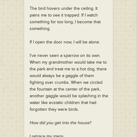
The bird hovers under the ceiling. It
pains me to see it trapped. If I watch
something for too long, I become that
something.
If I open the door now, I will be alone.
I’ve never seen a sparrow on its own.
When my grandmother would take me to
the park and treat me to a hot dog, there
would always be a gaggle of them
fighting over crumbs. When we circled
the fountain at the center of the park,
another gaggle would be splashing in the
water like ecstatic children that had
forgotten they were birds.
How did you get into the house?
I retrace my steps.