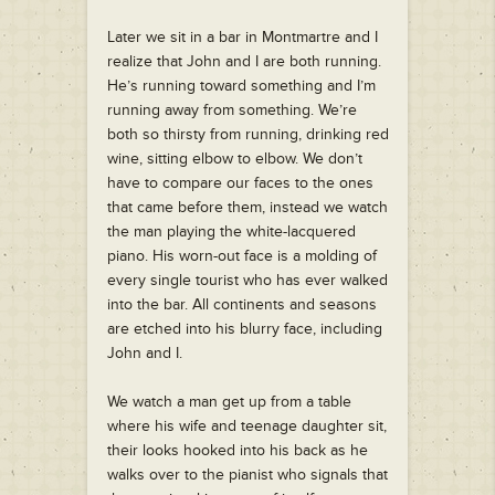
Later we sit in a bar in Montmartre and I
realize that John and I are both running.
He’s running toward something and I’m
running away from something. We’re
both so thirsty from running, drinking red
wine, sitting elbow to elbow. We don’t
have to compare our faces to the ones
that came before them, instead we watch
the man playing the white-lacquered
piano. His worn-out face is a molding of
every single tourist who has ever walked
into the bar. All continents and seasons
are etched into his blurry face, including
John and I.
We watch a man get up from a table
where his wife and teenage daughter sit,
their looks hooked into his back as he
walks over to the pianist who signals that