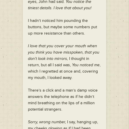
eyes,
John had said.
You notice the
tiniest details. I love that about you!
I hadn’t noticed him pounding the
buttons, but maybe some numbers put
up more resistance than others.
I love that you cover your mouth when
you think you have misspoken, that you
don’t look into mirrors,
I thought in
return, but all I said was,
You noticed me
,
which I regretted at once and, covering
my mouth, I looked away.
There’s a click and a man’s damp voice
answers the telephone as if he didn’t
mind breathing on the lips of a million
potential strangers.
Sorry, wrong number,
I say, hanging up,
my cheeks glowing as if I had been