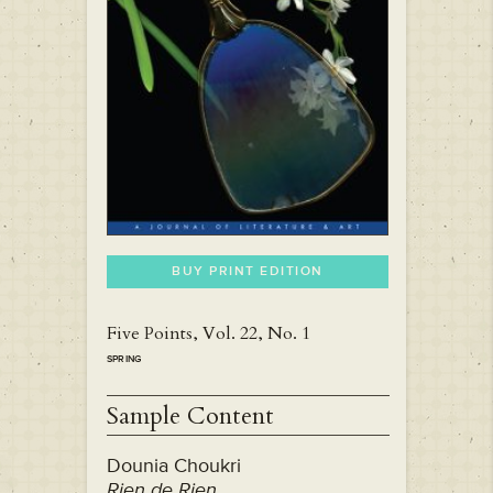
BUY PRINT EDITION
Five Points, Vol. 22, No. 1
SPRING
Sample Content
Dounia Choukri
Rien de Rien