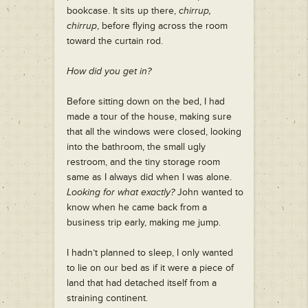
bookcase. It sits up there,
chirrup,
chirrup
, before flying across the room
toward the curtain rod.
How did you get in?
Before sitting down on the bed, I had
made a tour of the house, making sure
that all the windows were closed, looking
into the bathroom, the small ugly
restroom, and the tiny storage room
same as I always did when I was alone.
Looking for what exactly?
John wanted to
know when he came back from a
business trip early, making me jump.
I hadn’t planned to sleep, I only wanted
to lie on our bed as if it were a piece of
land that had detached itself from a
straining continent.