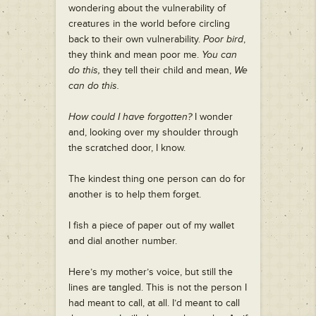
wondering about the vulnerability of
creatures in the world before circling
back to their own vulnerability.
Poor bird
,
they think and mean poor me.
You can
do this,
they tell their child and mean,
We
can do this.
How could I have forgotten?
I wonder
and, looking over my shoulder through
the scratched door, I know.
The kindest thing one person can do for
another is to help them forget.
I fish a piece of paper out of my wallet
and dial another number.
Here’s my mother’s voice, but still the
lines are tangled. This is not the person I
had meant to call, at all. I’d meant to call