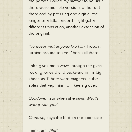
the person I willed my mother to be. As if
there were multiple versions of her out
there and by pressing one digit a little
longer or a little harder, I might get a
different translation, another extension of
the original.
I’ve never met anyone like him
, I repeat,
turning around to see if he’s still there.
John gives me a wave through the glass,
rocking forward and backward in his big
shoes as if there were magnets in the
soles that kept him from keeling over.
Goodbye,
I say when she says,
What’s
wrong with you!
Cheerup,
says the bird on the bookcase.
I point at it,
Piaf!