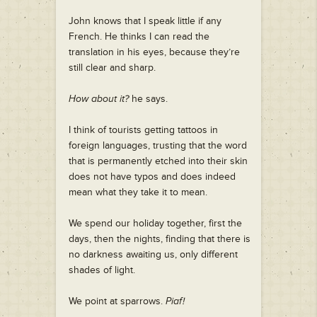
John knows that I speak little if any
French. He thinks I can read the
translation in his eyes, because they’re
still clear and sharp.
How about it?
he says.
I think of tourists getting tattoos in
foreign languages, trusting that the word
that is permanently etched into their skin
does not have typos and does indeed
mean what they take it to mean.
We spend our holiday together, first the
days, then the nights, finding that there is
no darkness awaiting us, only different
shades of light.
We point at sparrows.
Piaf!