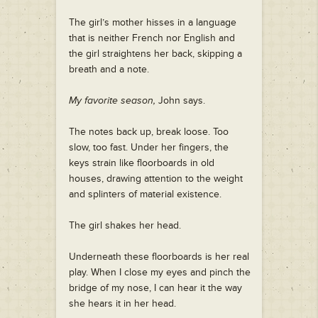
The girl’s mother hisses in a language
that is neither French nor English and
the girl straightens her back, skipping a
breath and a note.
My favorite season,
John says.
The notes back up, break loose. Too
slow, too fast. Under her fingers, the
keys strain like floorboards in old
houses, drawing attention to the weight
and splinters of material existence.
The girl shakes her head.
Underneath these floorboards is her real
play. When I close my eyes and pinch the
bridge of my nose, I can hear it the way
she hears it in her head.