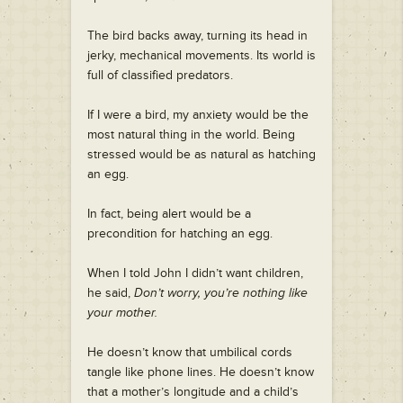
The bird backs away, turning its head in
jerky, mechanical movements. Its world is
full of classified predators.
If I were a bird, my anxiety would be the
most natural thing in the world. Being
stressed would be as natural as hatching
an egg.
In fact, being alert would be a
precondition for hatching an egg.
When I told John I didn’t want children,
he said,
Don’t worry, you’re nothing like
your mother.
He doesn’t know that umbilical cords
tangle like phone lines. He doesn’t know
that a mother’s longitude and a child’s