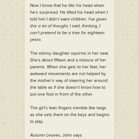
Now I know that he tilts his head when
he’s surprised. He tilted his head when I
told him I didn’t want children.
I’ve given
this a lot of thought,
I said, thinking,
I
can’t pretend to be a tree for eighteen
years.
The skinny daughter squirms in her seat.
She’s about fifteen and a mixture of her
parents. When she gets to her feet, her
awkward movements are not helped by
the mother’s way of steering her around
the table as if she doesn’t know how to
put one foot in front of the other.
The girl’s lean fingers tremble like twigs
as she sets them on the keys and begins
to play.
Autumn Leaves,
John says.