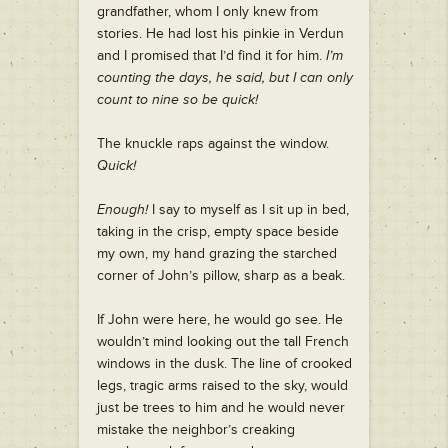
grandfather, whom I only knew from
stories. He had lost his pinkie in Verdun
and I promised that I’d find it for him.
I’m
counting the days, he said, but I can only
count to nine so be quick!
The knuckle raps against the window.
Quick!
Enough!
I say to myself as I sit up in bed,
taking in the crisp, empty space beside
my own, my hand grazing the starched
corner of John’s pillow, sharp as a beak.
If John were here, he would go see. He
wouldn’t mind looking out the tall French
windows in the dusk. The line of crooked
legs, tragic arms raised to the sky, would
just be trees to him and he would never
mistake the neighbor’s creaking