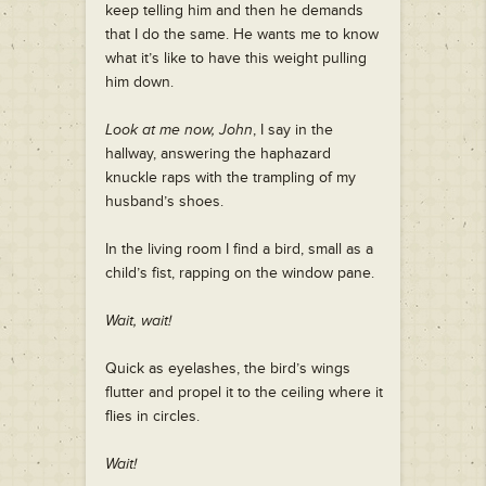
keep telling him and then he demands
that I do the same. He wants me to know
what it’s like to have this weight pulling
him down.
Look at me now, John
, I say in the
hallway, answering the haphazard
knuckle raps with the trampling of my
husband’s shoes.
In the living room I find a bird, small as a
child’s fist, rapping on the window pane.
Wait, wait!
Quick as eyelashes, the bird’s wings
flutter and propel it to the ceiling where it
flies in circles.
Wait!