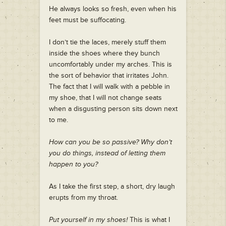
He always looks so fresh, even when his
feet must be suffocating.
I don’t tie the laces, merely stuff them
inside the shoes where they bunch
uncomfortably under my arches. This is
the sort of behavior that irritates John.
The fact that I will walk with a pebble in
my shoe, that I will not change seats
when a disgusting person sits down next
to me.
How can you be so passive? Why don’t
you do things, instead of letting them
happen to you?
As I take the first step, a short, dry laugh
erupts from my throat.
Put yourself in my shoes!
This is what I