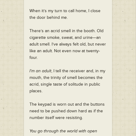
When it’s my turn to call home, I close
the door behind me.
There’s an acrid smell in the booth. Old
cigarette smoke, sweat, and urine—an
adult smell. I’ve always felt old, but never
like an adult. Not even now at twenty-
four.
I’m an adult
, I tell the receiver and, in my
mouth, the trinity of smell becomes the
acrid, single taste of solitude in public
places.
The keypad is worn out and the buttons
need to be pushed down hard as if the
number itself were resisting.
You go through the world with open