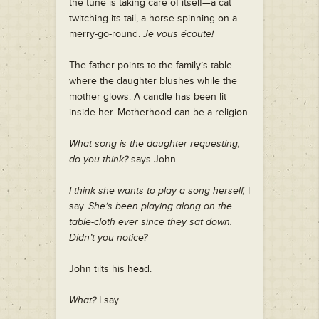
the tune is taking care of itself—a cat
twitching its tail, a horse spinning on a
merry-go-round.
Je vous écoute!
The father points to the family’s table
where the daughter blushes while the
mother glows. A candle has been lit
inside her. Motherhood can be a religion.
What song is the daughter requesting,
do you think?
says John.
I think she wants to play a song herself,
I
say.
She’s been playing along on the
table-cloth ever since they sat down.
Didn’t you notice?
John tilts his head.
What?
I say.