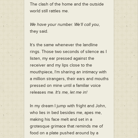
The clash of the home and the outside
world still rattles me.
We have your number. We’ll call you
,
they said.
It’s the same whenever the landline
rings. Those two seconds of silence as I
listen, my ear pressed against the
receiver and my lips close to the
mouthpiece, I’m sharing an intimacy with
a million strangers, their ears and mouths
pressed on mine until a familiar voice
releases me.
It’s me, let me in!
In my dream I jump with fright and John,
who lies in bed besides me, apes me,
making his face melt and set in a
grotesque grimace that reminds me of
food on a plate pushed around by a