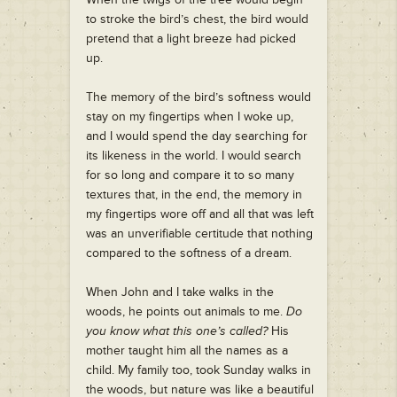
to stroke the bird’s chest, the bird would
pretend that a light breeze had picked
up.
The memory of the bird’s softness would
stay on my fingertips when I woke up,
and I would spend the day searching for
its likeness in the world. I would search
for so long and compare it to so many
textures that, in the end, the memory in
my fingertips wore off and all that was left
was an unverifiable certitude that nothing
compared to the softness of a dream.
When John and I take walks in the
woods, he points out animals to me.
Do
you know what this one’s called?
His
mother taught him all the names as a
child. My family too, took Sunday walks in
the woods, but nature was like a beautiful