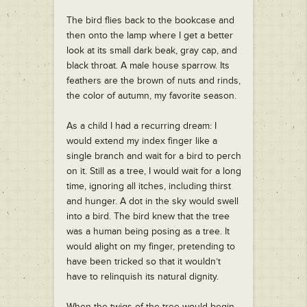
The bird flies back to the bookcase and
then onto the lamp where I get a better
look at its small dark beak, gray cap, and
black throat. A male house sparrow. Its
feathers are the brown of nuts and rinds,
the color of autumn, my favorite season.
As a child I had a recurring dream: I
would extend my index finger like a
single branch and wait for a bird to perch
on it. Still as a tree, I would wait for a long
time, ignoring all itches, including thirst
and hunger. A dot in the sky would swell
into a bird. The bird knew that the tree
was a human being posing as a tree. It
would alight on my finger, pretending to
have been tricked so that it wouldn’t
have to relinquish its natural dignity.
When the twigs of the tree would begin