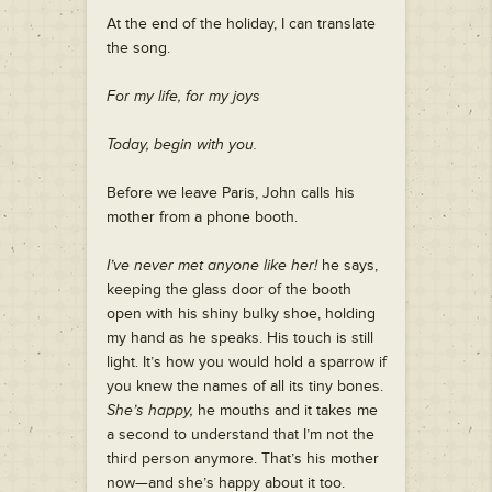
At the end of the holiday, I can translate
the song.
For my life, for my joys
Today, begin with you.
Before we leave Paris, John calls his
mother from a phone booth.
I’ve never met anyone like her!
he says,
keeping the glass door of the booth
open with his shiny bulky shoe, holding
my hand as he speaks. His touch is still
light. It’s how you would hold a sparrow if
you knew the names of all its tiny bones.
She’s happy,
he mouths and it takes me
a second to understand that I’m not the
third person anymore. That’s his mother
now—and she’s happy about it too.