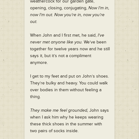
weathercock for our garden gate,
opening, closing, conjugating,
Now I’m in,
now I’m out. Now you’re in, now you’re
out.
When John and I first met, he said,
I’ve
never met anyone like you.
We’ve been
together for twelve years now and he still
says it, but it’s not a compliment
anymore.
I get to my feet and put on John’s shoes.
They’re bulky and heavy. You could walk
over bodies in them without feeling a
thing.
They make me feel grounded,
John says
when I ask him why he keeps wearing
these thick shoes in the summer with
two pairs of socks inside.