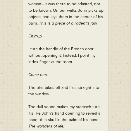
woman—it was there to be admired, not
to be known. On our walks John picks up
objects and lays them in the center of his
palm.
This is a piece of a rodent’s jaw.
Chirrup.
I turn the handle of the French door
without opening it. Instead, I point my
index finger at the room.
Come here.
The bird takes off and flies straight into
the window.
The dull sound makes my stomach turn.
It’s like John’s hand opening to reveal a
paper-thin skull in the palm of his hand.
The wonders of life!