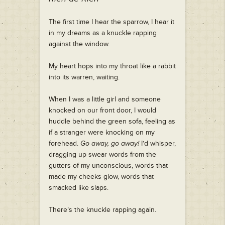
T
he first time I hear the sparrow, I hear it
in my dreams as a knuckle rapping
against the window.
My heart hops into my throat like a rabbit
into its warren, waiting.
When I was a little girl and someone
knocked on our front door, I would
huddle behind the green sofa, feeling as
if a stranger were knocking on my
forehead.
Go away, go away!
I’d whisper,
dragging up swear words from the
gutters of my unconscious, words that
made my cheeks glow, words that
smacked like slaps.
There’s the knuckle rapping again.