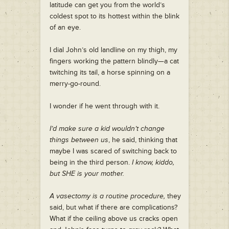
latitude can get you from the world’s
coldest spot to its hottest within the blink
of an eye.
I dial John’s old landline on my thigh, my
fingers working the pattern blindly—a cat
twitching its tail, a horse spinning on a
merry-go-round.
I wonder if he went through with it.
I’d make sure a kid wouldn’t change
things between us
, he said, thinking that
maybe I was scared of switching back to
being in the third person.
I know, kiddo,
but SHE is your mother.
A vasectomy is a routine procedure,
they
said, but what if there are complications?
What if the ceiling above us cracks open