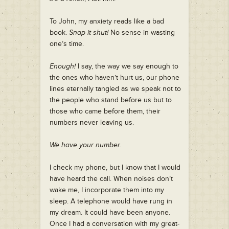
To John, my anxiety reads like a bad
book.
Snap it shut!
No sense in wasting
one’s time.
Enough!
I say, the way we say enough to
the ones who haven’t hurt us, our phone
lines eternally tangled as we speak not to
the people who stand before us but to
those who came before them, their
numbers never leaving us.
We have your number.
I check my phone, but I know that I would
have heard the call. When noises don’t
wake me, I incorporate them into my
sleep. A telephone would have rung in
my dream. It could have been anyone.
Once I had a conversation with my great-