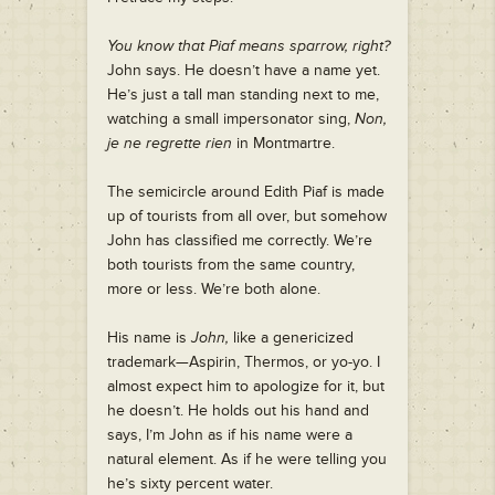
You know that Piaf means sparrow, right?
John says. He doesn’t have a name yet.
He’s just a tall man standing next to me,
watching a small impersonator sing,
Non,
je ne regrette rien
in Montmartre.
The semicircle around Edith Piaf is made
up of tourists from all over, but somehow
John has classified me correctly. We’re
both tourists from the same country,
more or less. We’re both alone.
His name is
John,
like a genericized
trademark—Aspirin, Thermos, or yo-yo. I
almost expect him to apologize for it, but
he doesn’t. He holds out his hand and
says, I’m John as if his name were a
natural element. As if he were telling you
he’s sixty percent water.