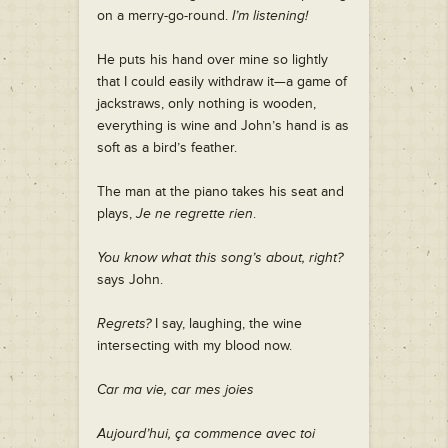
on a merry-go-round.
I’m listening!
He puts his hand over mine so lightly
that I could easily withdraw it—a game of
jackstraws, only nothing is wooden,
everything is wine and John’s hand is as
soft as a bird’s feather.
The man at the piano takes his seat and
plays,
Je ne regrette rien
.
You know what this song’s about, right?
says John.
Regrets?
I say, laughing, the wine
intersecting with my blood now.
Car ma vie, car mes joies
Aujourd’hui, ça commence avec toi