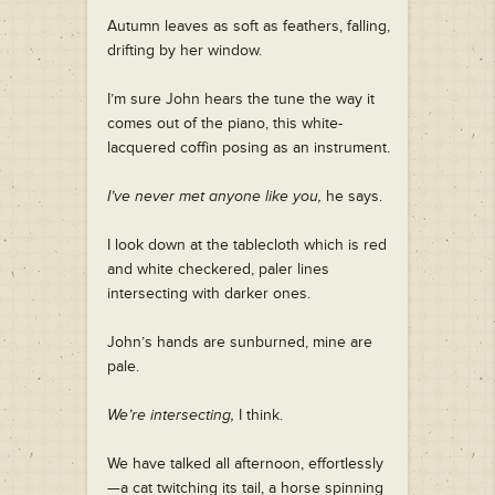
Autumn leaves as soft as feathers, falling,
drifting by her window.
I’m sure John hears the tune the way it
comes out of the piano, this white-
lacquered coffin posing as an instrument.
I’ve never met anyone like you,
he says.
I look down at the tablecloth which is red
and white checkered, paler lines
intersecting with darker ones.
John’s hands are sunburned, mine are
pale.
We’re intersecting,
I think.
We have talked all afternoon, effortlessly
—a cat twitching its tail, a horse spinning