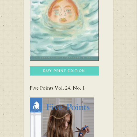
BUY PRINT EDITION
Five Points Vol. 24, No. 1