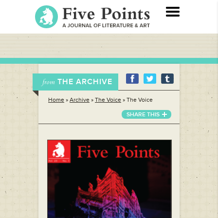
THE ARCHIVE
from
Home
»
Archive
»
The Voice
»
The Voice
SHARE THIS