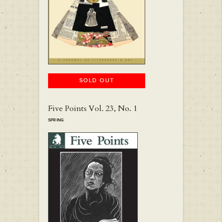
SOLD OUT
Five Points Vol. 23, No. 1
SPRING