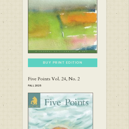
BUY PRINT EDITION
Five Points Vol. 24, No. 2
FALL 2025