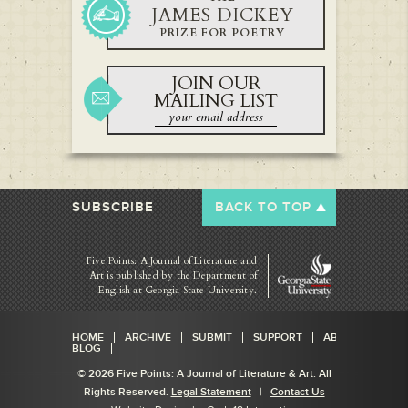
JAMES DICKEY
PRIZE FOR POETRY
JOIN OUR
MAILING LIST
SUBSCRIBE
BACK TO TOP
Five Points: A Journal of Literature and
Art is published by
the Department of
English at Georgia State University.
HOME
ARCHIVE
SUBMIT
SUPPORT
ABOUT
BLOG
© 2026 Five Points: A Journal of Literature & Art. All
Rights Reserved.
Legal Statement
|
Contact Us