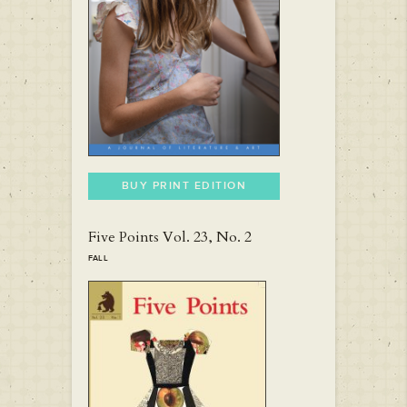
BUY PRINT EDITION
Five Points Vol. 23, No. 2
FALL