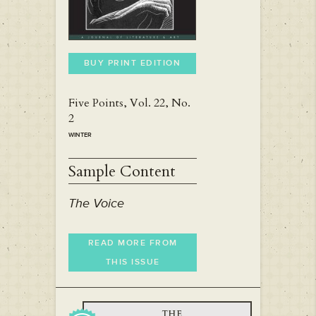
BUY PRINT EDITION
Five Points, Vol. 22, No.
2
WINTER
Sample Content
The Voice
READ MORE FROM
THIS ISSUE
THE