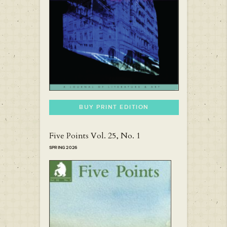
BUY PRINT EDITION
Five Points Vol. 25, No. 1
SPRING 2026