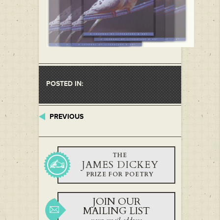
POSTED IN:
PREVIOUS
THE
JAMES DICKEY
PRIZE FOR POETRY
JOIN OUR
MAILING LIST