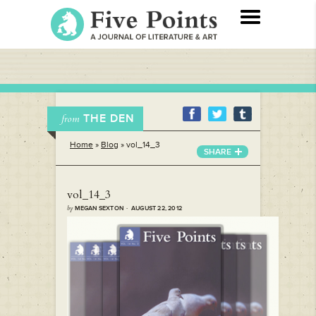
THE DEN
from
Home
»
Blog
»
vol_14_3
SHARE
vol_14_3
by
MEGAN SEXTON · AUGUST 22, 2012