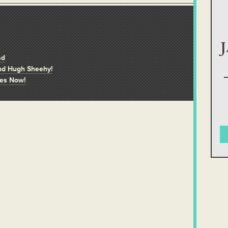
ad
and Hugh Sheehy!
ves Now!