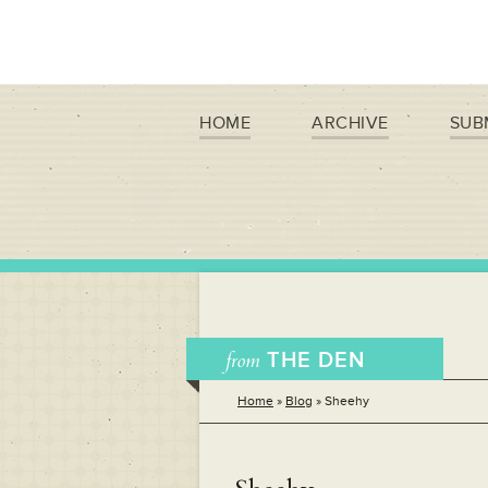
HOME
ARCHIVE
SUB
from
THE DEN
Home
»
Blog
»
Sheehy