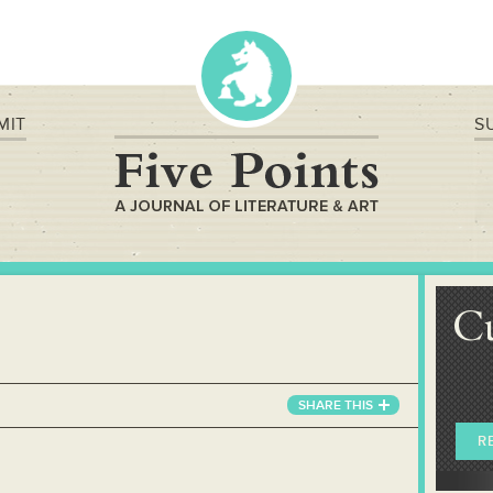
MIT
S
C
SHARE
THIS
R