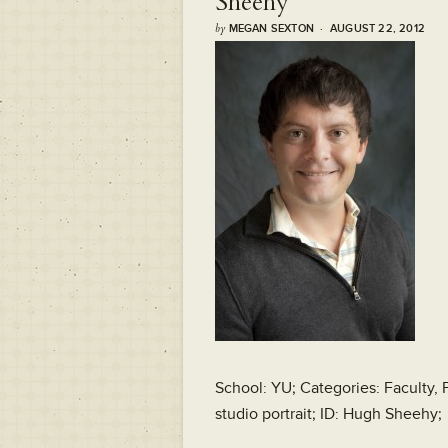
Sheehy
by
MEGAN SEXTON · AUGUST 22, 2012
School: YU; Categories: Faculty, 
studio portrait; ID: Hugh Sheehy;