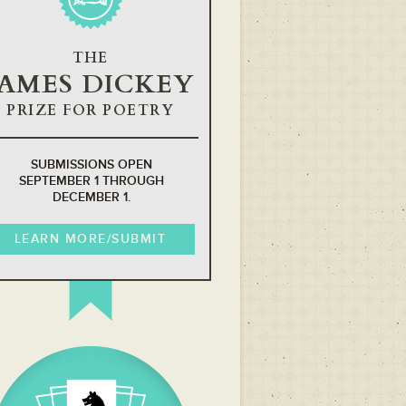
THE
JAMES DICKEY
PRIZE FOR POETRY
SUBMISSIONS OPEN
SEPTEMBER 1 THROUGH
DECEMBER 1.
LEARN MORE/SUBMIT