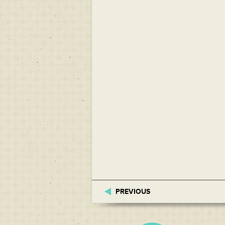
PREVIOUS