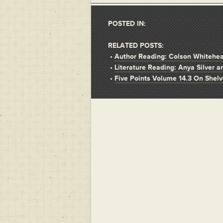
POSTED IN:
RELATED POSTS:
•
Author Reading: Colson Whitehe
•
Literature Reading: Anya Silver 
•
Five Points Volume 14.3 On Shel