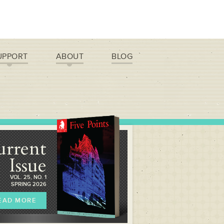
UPPORT
ABOUT
BLOG
urrent
Issue
VOL. 25, NO. 1
SPRING 2026
EAD MORE