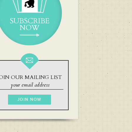
SUBSCRIBE
NOW
OIN OUR MAILING LIST