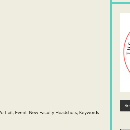
Portrait; Event: New Faculty Headshots; Keywords: