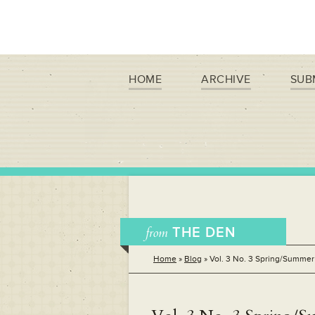
HOME
ARCHIVE
SUB
from
THE DEN
Home
»
Blog
»
Vol. 3 No. 3 Spring/Summer