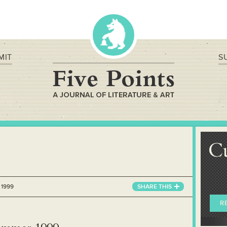
MIT
S
C
 1999
SHARE
THIS
R