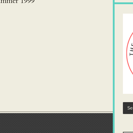
Summer 1999