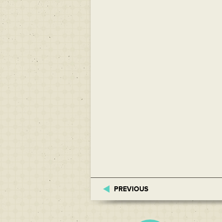
PREVIOUS