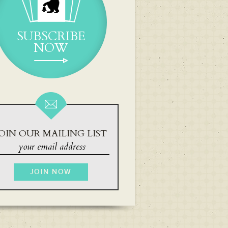
SUBSCRIBE
NOW
OIN OUR MAILING LIST