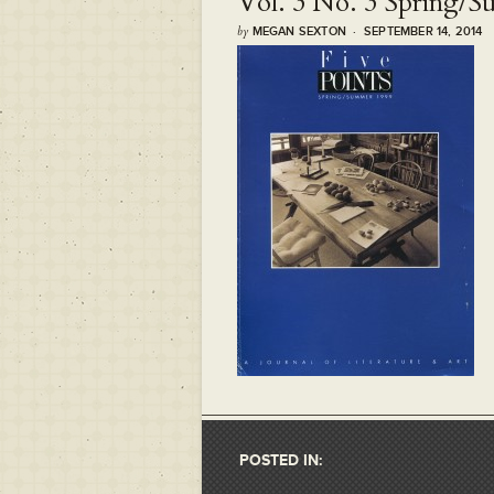
Vol. 3 No. 3 Spring/
by
MEGAN SEXTON · SEPTEMBER 14, 2014
POSTED IN: