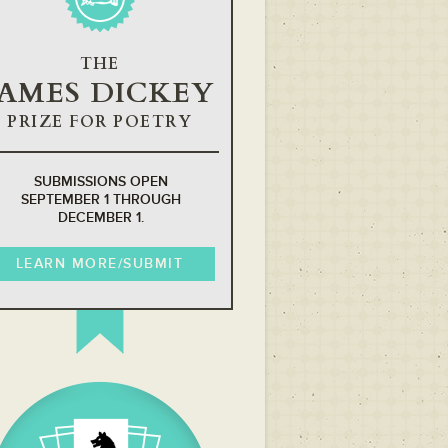
THE
JAMES DICKEY
PRIZE FOR POETRY
SUBMISSIONS OPEN
SEPTEMBER 1 THROUGH
DECEMBER 1.
LEARN MORE/SUBMIT