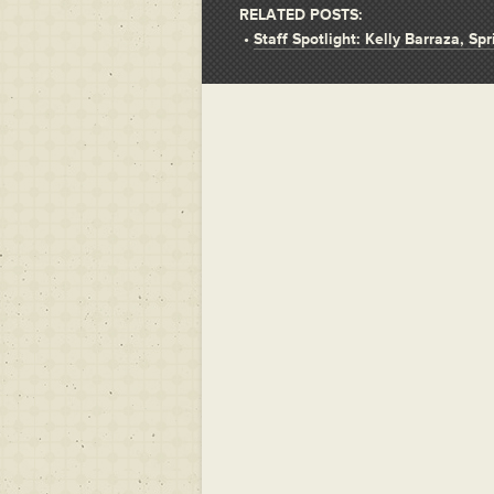
RELATED POSTS:
•
Staff Spotlight: Kelly Barraza, Sp