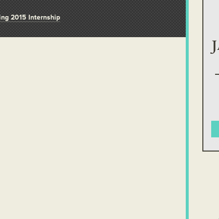
ring 2015 Internship