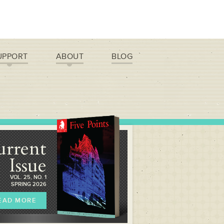
UPPORT
ABOUT
BLOG
urrent
Issue
VOL. 25, NO. 1
SPRING 2026
EAD MORE