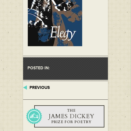
POSTED IN:
PREVIOUS
THE
JAMES DICKEY
PRIZE FOR POETRY