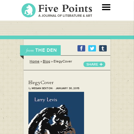
THE DEN
from
Home
»
Blog
»
ElegyCover
SHARE
ElegyCover
by
MEGAN SEXTON · JANUARY 30, 2015