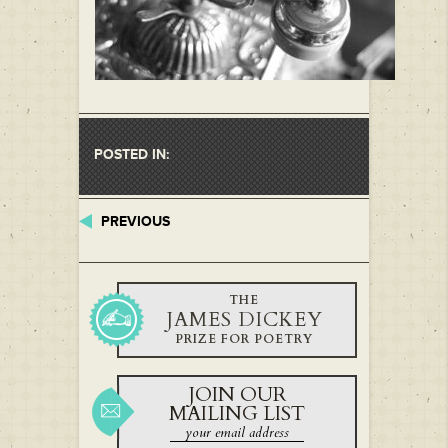
POSTED IN:
PREVIOUS
THE
JAMES DICKEY
PRIZE FOR POETRY
JOIN OUR
MAILING LIST