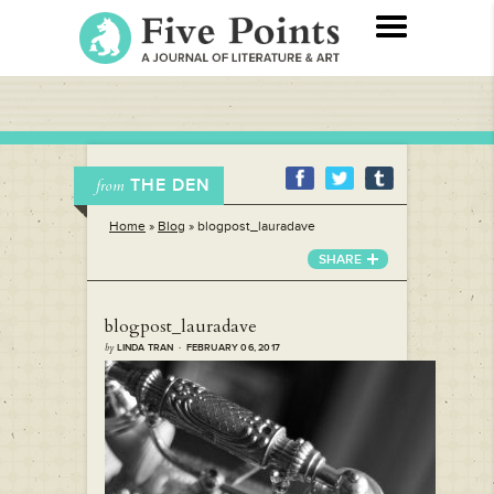
THE DEN
from
Home
»
Blog
»
blogpost_lauradave
SHARE
blogpost_lauradave
by
LINDA TRAN · FEBRUARY 06, 2017