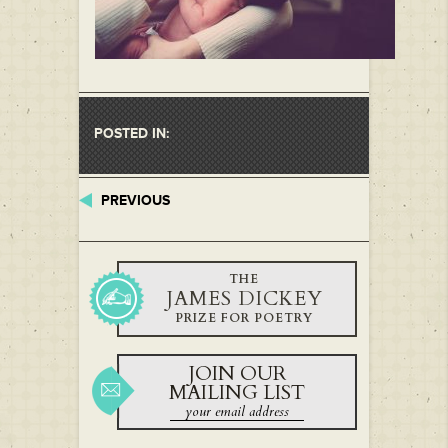
POSTED IN:
PREVIOUS
THE
JAMES DICKEY
PRIZE FOR POETRY
JOIN OUR
MAILING LIST