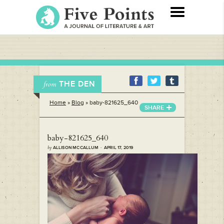
THE DEN
from
Home
»
Blog
»
baby-821625_640
SHARE
baby-821625_640
by
ALLISON MCCALLUM · APRIL 17, 2019