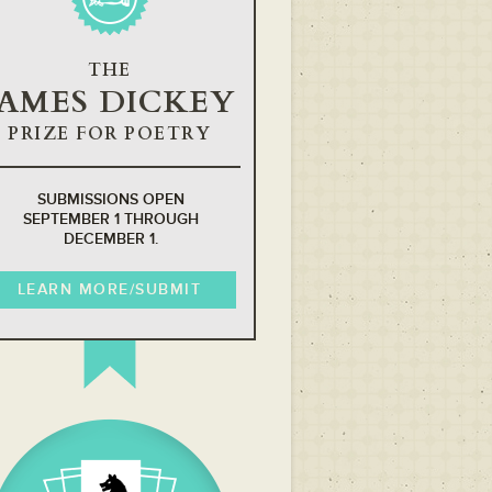
THE
JAMES DICKEY
PRIZE FOR POETRY
SUBMISSIONS OPEN
SEPTEMBER 1 THROUGH
DECEMBER 1.
LEARN MORE/SUBMIT