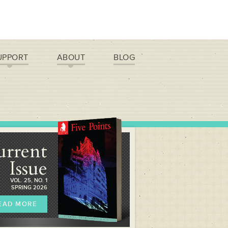
UPPORT
ABOUT
BLOG
urrent
Issue
VOL. 25, NO. 1
SPRING 2026
EAD MORE