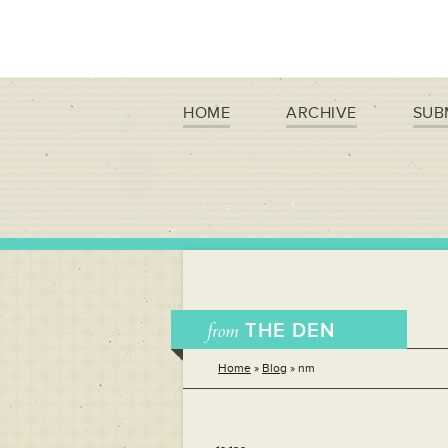
HOME
ARCHIVE
SUB
from
THE DEN
Home
»
Blog
»
nm