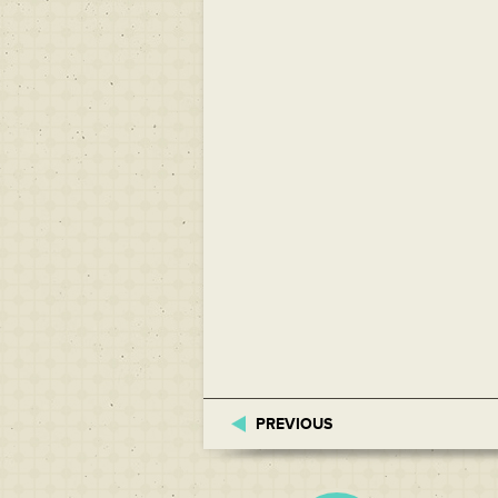
PREVIOUS