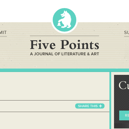
MIT
S
C
SHARE
THIS
R