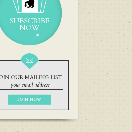
SUBSCRIBE
NOW
OIN OUR MAILING LIST