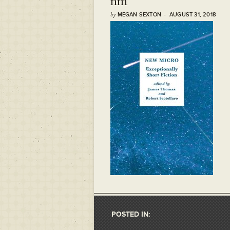
nm
by
MEGAN SEXTON · AUGUST 31, 2018
POSTED IN: