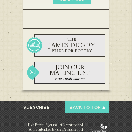
THE
JAMES DICKEY
PRIZE FOR POETRY
JOIN OUR
MAILING LIST
SUBSCRIBE
BACK TO TOP
Five Points: A Journal of Literature and
Art is published by
the Department of