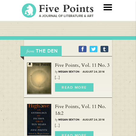
THE DEN
from
Five Points, Vol. 11 No. 3
by
MEGAN SEXTON
· AUGUST 24, 2014
[...]
READ MORE
Five Points, Vol. 11 No.
1&2
by
MEGAN SEXTON
· AUGUST 24, 2014
[...]
READ MORE