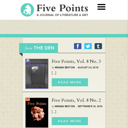
THE DEN
from
Five Points, Vol. 8 No. 3
by
MEGAN SEXTON
· AUGUST 24, 2014
[...]
READ MORE
Five Points, Vol. 8 No. 2
by
MEGAN SEXTON
· SEPTEMBER 14, 2014
[...]
READ MORE