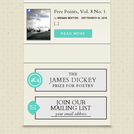
Five Points, Vol. 8 No. 1
by
MEGAN SEXTON
· SEPTEMBER 14, 2014
[...]
READ MORE
THE
JAMES DICKEY
PRIZE FOR POETRY
JOIN OUR
MAILING LIST