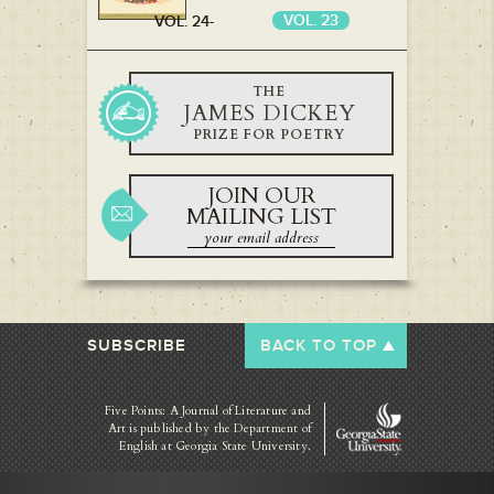
VOL. 23
VOL. 24-
VOL. 22
THE
JAMES DICKEY
PRIZE FOR POETRY
JOIN OUR
MAILING LIST
SUBSCRIBE
BACK TO TOP
Five Points: A Journal of Literature and
Art is published by
the Department of
English at Georgia State University.