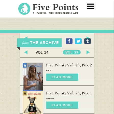
THE ARCHIVE
from
VOL. 23
VOL. 24-
VOL. 22
Five Points Vol. 23, No. 2
FALL
READ MORE
Five Points Vol. 23, No. 1
SPRING
READ MORE