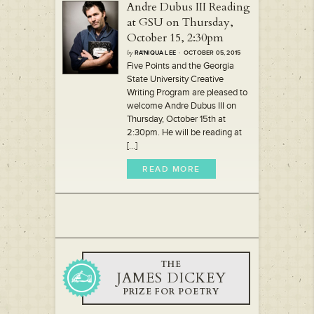
Andre Dubus III Reading
at GSU on Thursday,
October 15, 2:30pm
by
RA'NIQUA LEE
· OCTOBER 05, 2015
Five Points and the Georgia
State University Creative
Writing Program are pleased to
welcome Andre Dubus III on
Thursday, October 15th at
2:30pm. He will be reading at
[...]
READ MORE
THE
JAMES DICKEY
PRIZE FOR POETRY