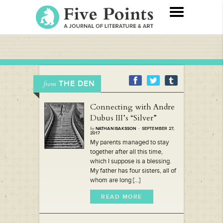
THE DEN
from
Connecting with Andre
Dubus III’s “Silver”
by
NATHAN ISAKSSON
· SEPTEMBER 27,
2017
My parents managed to stay
together after all this time,
which I suppose is a blessing.
My father has four sisters, all of
whom are long [...]
READ MORE