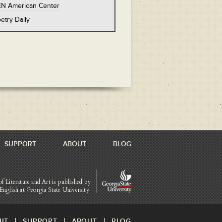
EN American Center
etry Daily
SUPPORT
ABOUT
BLOG
of Literature and Art is published by
English at Georgia State University.
IT
SUPPORT
ABOUT
BLOG