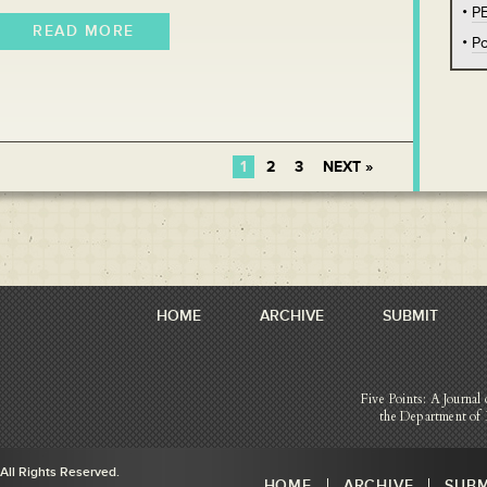
P
READ MORE
Po
1
2
3
NEXT »
HOME
ARCHIVE
SUBMIT
Five Points: A Journal 
the Department of 
 All Rights Reserved.
HOME
ARCHIVE
SUBM