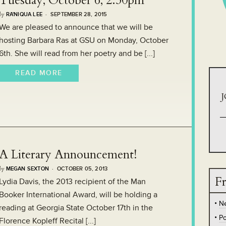
Tuesday, October 6, 2:30pm
by
RA'NIQUA LEE
· SEPTEMBER 28, 2015
We are pleased to announce that we will be
hosting Barbara Ras at GSU on Monday, October
6th. She will read from her poetry and be [...]
READ MORE
J
A Literary Announcement!
by
MEGAN SEXTON
· OCTOBER 05, 2013
Fr
Lydia Davis, the 2013 recipient of the Man
Booker International Award, will be holding a
N
reading at Georgia State October 17th in the
Po
Florence Kopleff Recital [...]