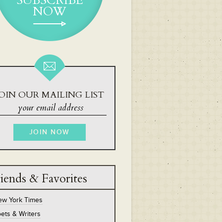
SUBSCRIBE
NOW
OIN OUR MAILING LIST
iends & Favorites
ew York Times
ets & Writers