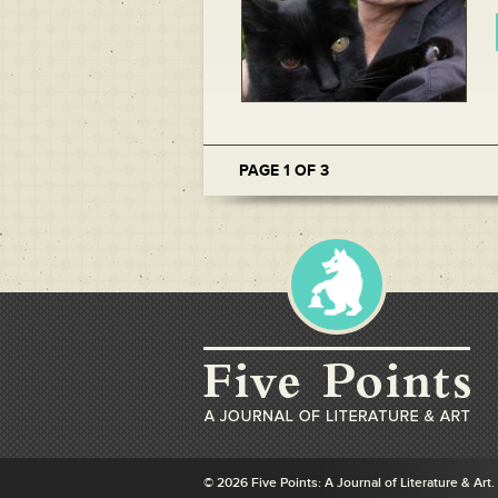
PAGE 1 OF 3
© 2026 Five Points: A Journal of Literature & Art.