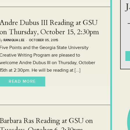
Andre Dubus III Reading at GSU
on Thursday, October 15, 2:30pm
by
RA'NIQUA LEE
· OCTOBER 05, 2015
Five Points and the Georgia State University
Creative Writing Program are pleased to
welcome Andre Dubus III on Thursday, October
15th at 2:30pm. He will be reading at [...]
READ MORE
Barbara Ras Reading at GSU on