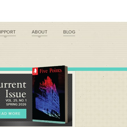
UPPORT
ABOUT
BLOG
urrent
Issue
VOL. 25, NO. 1
SPRING 2026
EAD MORE