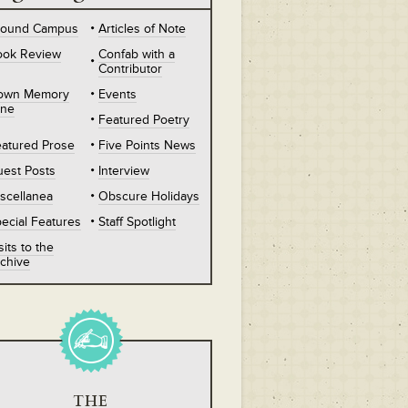
round Campus
Articles of Note
ook Review
Confab with a
Contributor
own Memory
Events
ane
Featured Poetry
atured Prose
Five Points News
est Posts
Interview
scellanea
Obscure Holidays
ecial Features
Staff Spotlight
sits to the
chive
THE