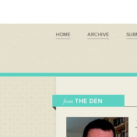
HOME
ARCHIVE
SUB
from
THE DEN