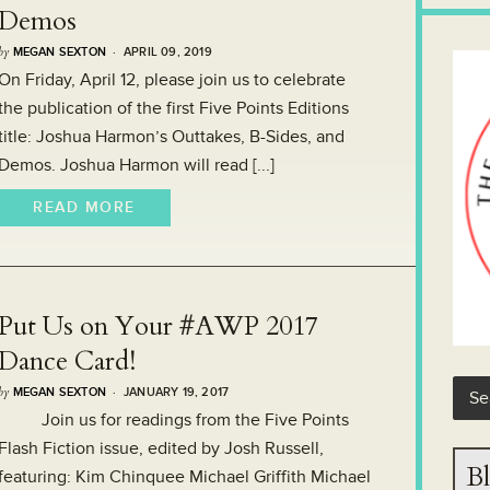
Demos
by
MEGAN SEXTON
· APRIL 09, 2019
On Friday, April 12, please join us to celebrate
the publication of the first Five Points Editions
title: Joshua Harmon’s Outtakes, B-Sides, and
Demos. Joshua Harmon will read [...]
READ MORE
Put Us on Your #AWP 2017
Dance Card!
by
MEGAN SEXTON
· JANUARY 19, 2017
Join us for readings from the Five Points
Flash Fiction issue, edited by Josh Russell,
Bl
featuring: Kim Chinquee Michael Griffith Michael