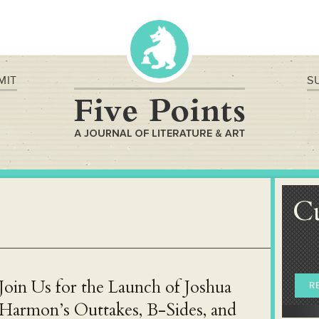
MIT
S
C
Join Us for the Launch of Joshua
R
Harmon’s Outtakes, B-Sides, and