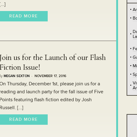
[...]
A
READ MORE
B
D
L
Fe
Join us for the Launch of our Flash
Gu
Fiction Issue!
Mi
Sp
by
MEGAN SEXTON
· NOVEMBER 17, 2016
Vi
On Thursday, December 1st, please join us for a
Ar
reading and launch party for the fall issue of Five
Points featuring flash fiction edited by Josh
Russell. [...]
READ MORE