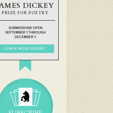
JAMES DICKEY
PRIZE FOR POETRY
SUBMISSIONS OPEN
SEPTEMBER 1 THROUGH
DECEMBER 1.
LEARN MORE/SUBMIT