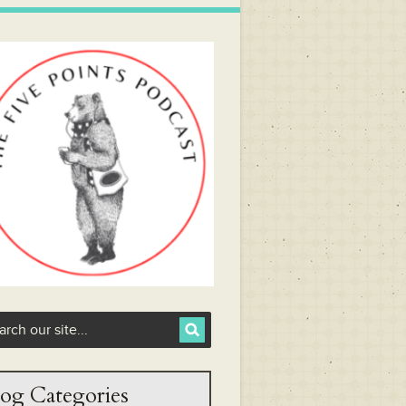
og Categories