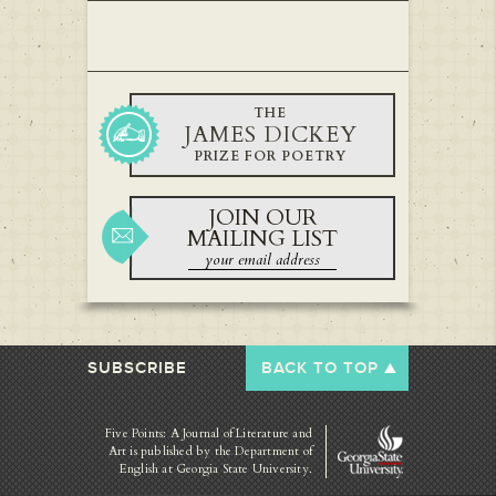
THE
JAMES DICKEY
PRIZE FOR POETRY
JOIN OUR
MAILING LIST
SUBSCRIBE
BACK TO TOP
Five Points: A Journal of Literature and
Art is published by
the Department of
English at Georgia State University.