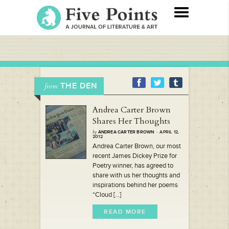
THE DEN
from
Andrea Carter Brown
Shares Her Thoughts
by
ANDREA CARTER BROWN
· APRIL 12,
2012
Andrea Carter Brown, our most
recent James Dickey Prize for
Poetry winner, has agreed to
share with us her thoughts and
inspirations behind her poems
“Cloud [...]
READ MORE