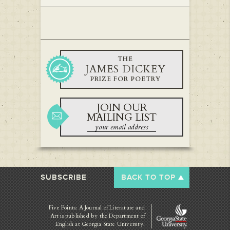
THE
JAMES DICKEY
PRIZE FOR POETRY
JOIN OUR
MAILING LIST
SUBSCRIBE
BACK TO TOP
Five Points: A Journal of Literature and
Art is published by
the Department of
English at Georgia State University.