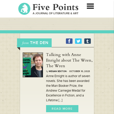
THE DEN
from
Talking with Anne
Enright about The Wren,
The Wren
by
MEGAN SEXTON
· OCTOBER 10, 2023
Anne Enright is author of seven
novels. She has been awarded
the Man Booker Prize, the
Andrew Carnegie Medal for
Excellence in Fiction, and a
Lifetime [...]
READ MORE