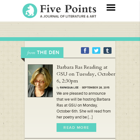
THE DEN
from
Barbara Ras Reading at
GSU on Tuesday, October
6, 2:30pm
by
RA'NIQUA LEE
· SEPTEMBER 28, 2015
We are pleased to announce
that we will be hosting Barbara
Ras at GSU on Monday,
October 6th. She will read from
her poetry and be [...]
READ MORE