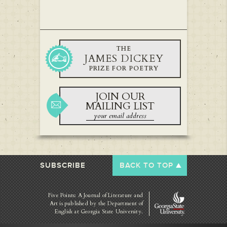
THE
JAMES DICKEY
PRIZE FOR POETRY
JOIN OUR
MAILING LIST
SUBSCRIBE
BACK TO TOP
Five Points: A Journal of Literature and
Art is published by
the Department of
English at Georgia State University.