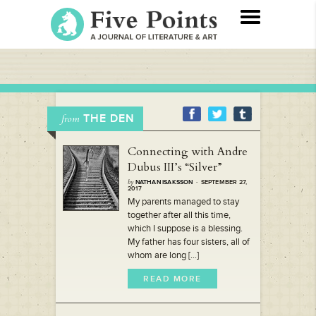
THE DEN
from
Connecting with Andre
Dubus III’s “Silver”
by
NATHAN ISAKSSON
· SEPTEMBER 27,
2017
My parents managed to stay
together after all this time,
which I suppose is a blessing.
My father has four sisters, all of
whom are long [...]
READ MORE