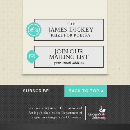
THE
JAMES DICKEY
PRIZE FOR POETRY
JOIN OUR
MAILING LIST
SUBSCRIBE
BACK TO TOP
Five Points: A Journal of Literature and
Art is published by
the Department of
English at Georgia State University.