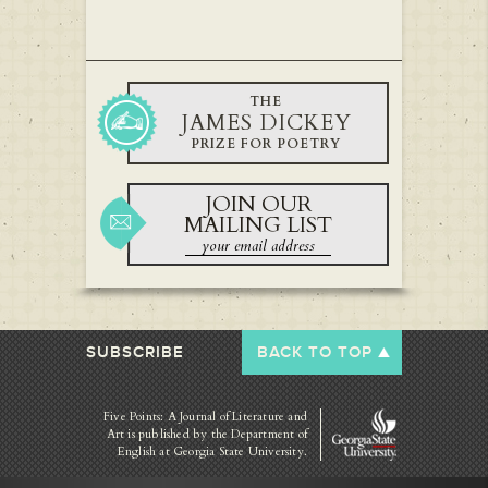
THE
JAMES DICKEY
PRIZE FOR POETRY
JOIN OUR
MAILING LIST
SUBSCRIBE
BACK TO TOP
Five Points: A Journal of Literature and
Art is published by
the Department of
English at Georgia State University.