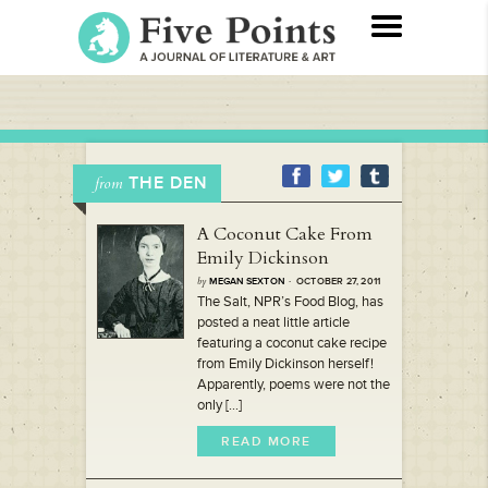
THE DEN
from
A Coconut Cake From
Emily Dickinson
by
MEGAN SEXTON
· OCTOBER 27, 2011
The Salt, NPR’s Food Blog, has
posted a neat little article
featuring a coconut cake recipe
from Emily Dickinson herself!
Apparently, poems were not the
only [...]
READ MORE