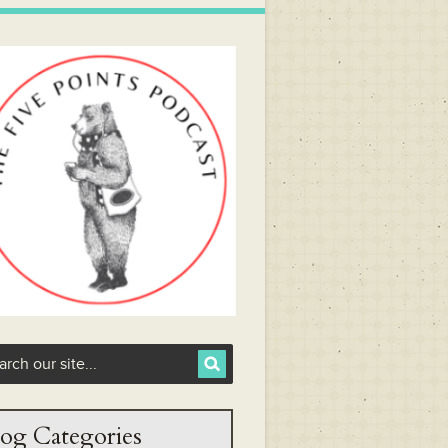
og Categories