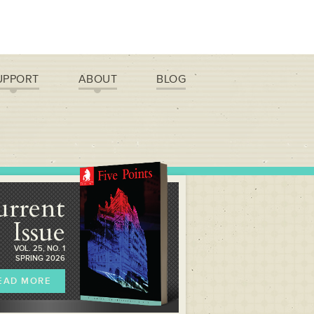
UPPORT
ABOUT
BLOG
urrent
Issue
VOL. 25, NO. 1
SPRING 2026
EAD MORE