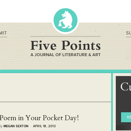
MIT
S
C
Poem in Your Pocket Day!
R
by
MEGAN SEXTON
· APRIL 18, 2013