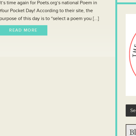
It’s time again for Poets.org’s national Poem in
Your Pocket Day! According to their site, the
purpose of this day is to “select a poem you [...]
READ MORE
Bl