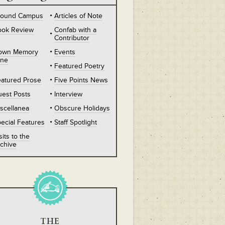
round Campus
Articles of Note
ook Review
Confab with a
Contributor
own Memory
Events
ane
Featured Poetry
atured Prose
Five Points News
est Posts
Interview
scellanea
Obscure Holidays
ecial Features
Staff Spotlight
sits to the
chive
THE