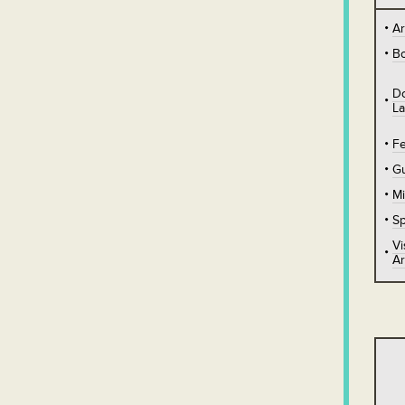
A
B
D
L
Fe
Gu
Mi
Sp
Vi
Ar