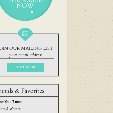
SUBSCRIBE
NOW
OIN OUR MAILING LIST
iends & Favorites
ew York Times
ets & Writers