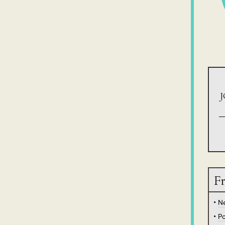
J
Fr
N
Po