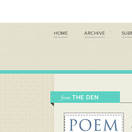
HOME
ARCHIVE
SUB
from
THE DEN