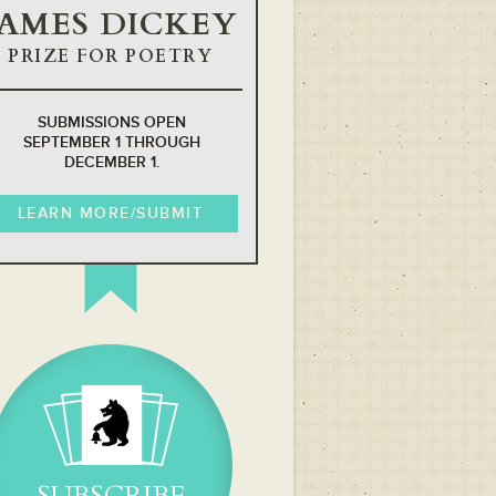
JAMES DICKEY
PRIZE FOR POETRY
SUBMISSIONS OPEN
SEPTEMBER 1 THROUGH
DECEMBER 1.
LEARN MORE/SUBMIT