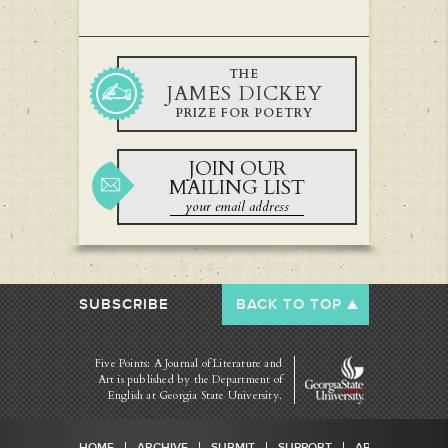
THE
JAMES DICKEY
PRIZE FOR POETRY
JOIN OUR
MAILING LIST
SUBSCRIBE
BACK TO TOP
Five Points: A Journal of Literature and
Art is published by
the Department of
English at Georgia State University.
HOME
ARCHIVE
SUBMIT
SUPPORT
ABOUT