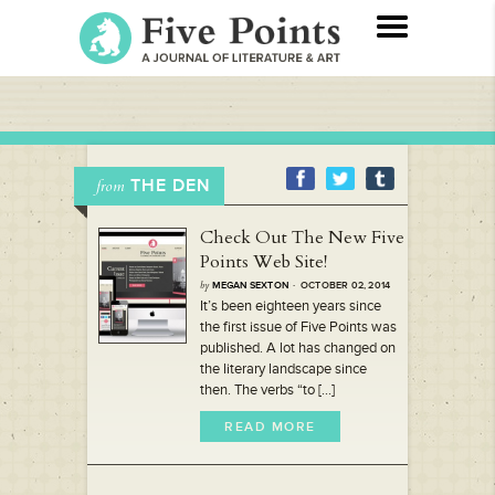
THE DEN
from
Check Out The New Five
Points Web Site!
by
MEGAN SEXTON
· OCTOBER 02, 2014
It’s been eighteen years since
the first issue of Five Points was
published. A lot has changed on
the literary landscape since
then. The verbs “to [...]
READ MORE