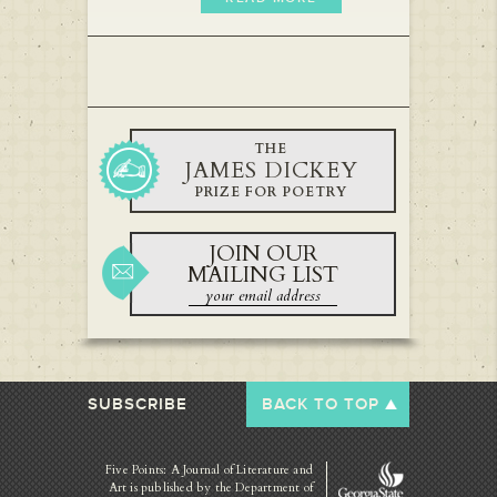
THE
JAMES DICKEY
PRIZE FOR POETRY
JOIN OUR
MAILING LIST
SUBSCRIBE
BACK TO TOP
Five Points: A Journal of Literature and
Art is published by
the Department of