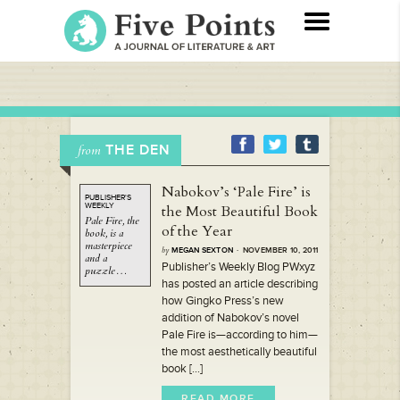
THE DEN
from
Nabokov’s ‘Pale Fire’ is
PUBLISHER'S
WEEKLY
the Most Beautiful Book
Pale Fire,
the
of the Year
book,
is a
masterpiece
by
MEGAN SEXTON
· NOVEMBER 10, 2011
and a
Publisher’s Weekly Blog PWxyz
puzzle…
has posted an article describing
how Gingko Press’s new
addition of Nabokov’s novel
Pale Fire is—according to him—
the most aesthetically beautiful
book [...]
READ MORE