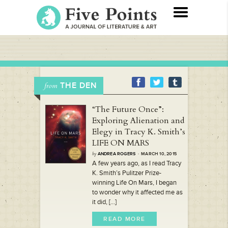
THE DEN
from
“The Future Once”:
Exploring Alienation and
Elegy in Tracy K. Smith’s
LIFE ON MARS
by
ANDREA ROGERS
· MARCH 10, 2015
A few years ago, as I read Tracy
K. Smith’s Pulitzer Prize-
winning Life On Mars, I began
to wonder why it affected me as
it did, [...]
READ MORE