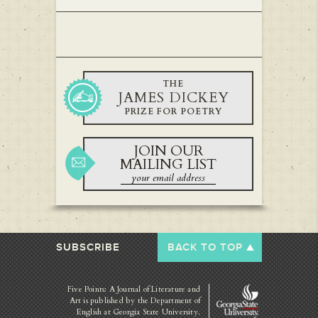
THE
JAMES DICKEY
PRIZE FOR POETRY
JOIN OUR
MAILING LIST
SUBSCRIBE
BACK TO TOP
Five Points: A Journal of Literature and
Art is published by
the Department of
English at Georgia State University.