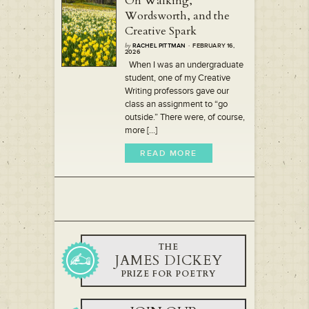
On Walking,
Wordsworth, and the
Creative Spark
by
RACHEL PITTMAN
· FEBRUARY 16,
2026
When I was an undergraduate
student, one of my Creative
Writing professors gave our
class an assignment to “go
outside.” There were, of course,
more [...]
READ MORE
THE
JAMES DICKEY
PRIZE FOR POETRY