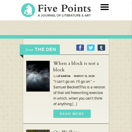
THE DEN
from
When a block is not a
block
by
LIZ GARCIA
· MARCH 12, 2026
“I can’t go on. I’ll go on.” –
Samuel BeckettThis is a version
of that old freewriting exercise
in which, when you can’t think
of anything [...]
READ MORE