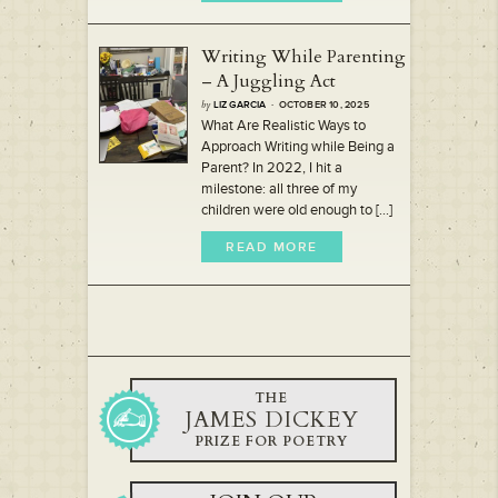
Writing While Parenting
– A Juggling Act
by
LIZ GARCIA
· OCTOBER 10, 2025
What Are Realistic Ways to
Approach Writing while Being a
Parent? In 2022, I hit a
milestone: all three of my
children were old enough to [...]
READ MORE
THE
JAMES DICKEY
PRIZE FOR POETRY