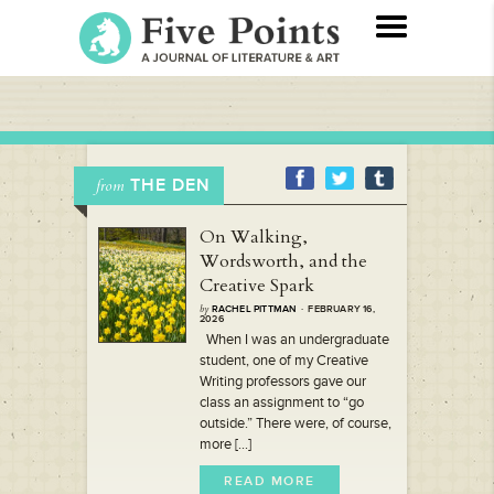
THE DEN
from
On Walking,
Wordsworth, and the
Creative Spark
by
RACHEL PITTMAN
· FEBRUARY 16,
2026
When I was an undergraduate
student, one of my Creative
Writing professors gave our
class an assignment to “go
outside.” There were, of course,
more [...]
READ MORE