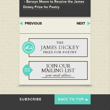
•
Berwyn Moore to Receive the James
Dickey Prize for Poetry
PREVIOUS
NEXT
THE
JAMES DICKEY
PRIZE FOR POETRY
JOIN OUR
MAILING LIST
SUBSCRIBE
BACK TO TOP