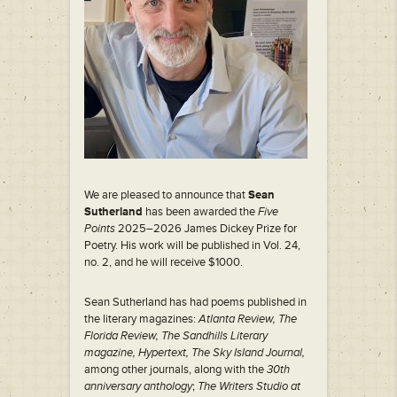
We are pleased to announce that
Sean
Sutherland
has been awarded the
Five
Points
2025–2026 James Dickey Prize for
Poetry. His work will be published in Vol. 24,
no. 2, and he will receive $1000.
Sean Sutherland has had poems published in
the literary magazines:
Atlanta Review, The
Florida Review, The Sandhills Literary
magazine, Hypertext, The Sky Island Journal,
among other journals, along with the
30th
anniversary anthology
;
The Writers Studio at