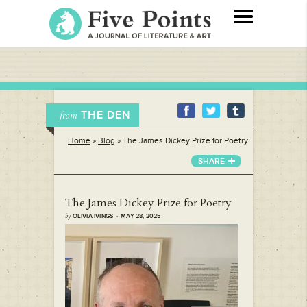
THE DEN
from
Home
»
Blog
»
The James Dickey Prize for Poetry
SHARE
The James Dickey Prize for Poetry
by
OLIVIA IVINGS · MAY 28, 2025