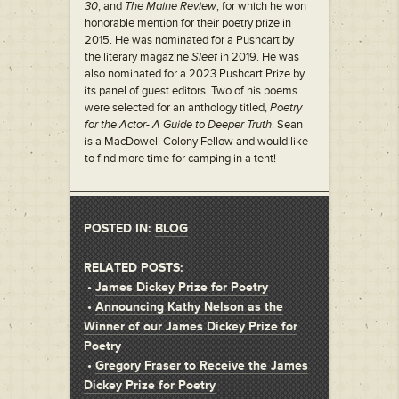
30
, and
The Maine Review
, for which he won
honorable mention for their poetry prize in
2015. He was nominated for a Pushcart by
the literary magazine
Sleet
in 2019. He was
also nominated for a 2023 Pushcart Prize by
its panel of guest editors. Two of his poems
were selected for an anthology titled,
Poetry
for the Actor- A Guide to Deeper Truth
. Sean
is a MacDowell Colony Fellow and would like
to find more time for camping in a tent!
POSTED IN:
BLOG
RELATED POSTS:
•
James Dickey Prize for Poetry
•
Announcing Kathy Nelson as the
Winner of our James Dickey Prize for
Poetry
•
Gregory Fraser to Receive the James
Dickey Prize for Poetry