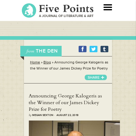
THE DEN
from
Home
»
Blog
»
Announcing George Kalogeris as
the Winner of our James Dickey Prize for Poetry
SHARE
Announcing George Kalogeris as
the Winner of our James Dickey
Prize for Poetry
by
MEGAN SEXTON · AUGUST 22, 2018