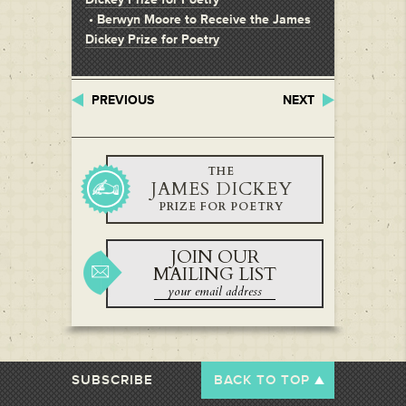
•
Berwyn Moore to Receive the James
Dickey Prize for Poetry
PREVIOUS
NEXT
THE
JAMES DICKEY
PRIZE FOR POETRY
JOIN OUR
MAILING LIST
SUBSCRIBE
BACK TO TOP