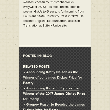
Reason
, chosen by Christopher Ricks
(Waywiser, 2010). His most recent book of
poems,
Guide to Greece
, is forthcoming from
Louisiana State University Press in 2019. He
teaches English Literature and Classics in
Translation at Suffolk University.
POSTED IN:
BLOG
RELATED POSTS:
•
Announcing Kathy Nelson as the
Winner of our James Dickey Prize for
Poetry
•
Announcing Katie E. Pryor as the
Winner of the 2017 James Dickey Prize
for Poetry
•
Gregory Fraser to Receive the James
Dickey Prize for Poetry