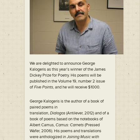
We are delighted to announce George
Kalogeris as this year’s winner of the James
Dickey Prize for Poetry. His poems will be
published in the Volume 19, number 2 issue
of
Five Points
, and he will receive $1000.
George Kalogeris is the author of a book of
paired poems in
translation,
Dialogos
(Antilever, 2012) and of a
book of poems based on the notebooks of
Albert Camus,
Camus: Carnets
(Pressed
Wafer, 2006). His poems and translations
were anthologized in
Joining Music with