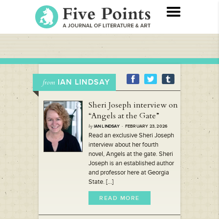
IAN LINDSAY
from
Sheri Joseph interview on
“Angels at the Gate”
by
IAN LINDSAY
· FEBRUARY 23, 2026
Read an exclusive Sheri Joseph
interview about her fourth
novel, Angels at the gate. Sheri
Joseph is an established author
and professor here at Georgia
State. [...]
READ MORE