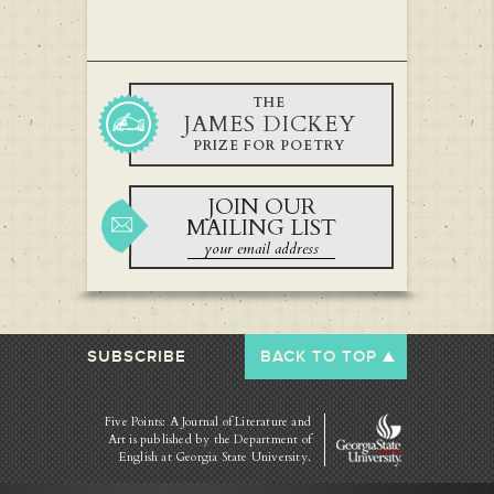
THE
JAMES DICKEY
PRIZE FOR POETRY
JOIN OUR
MAILING LIST
SUBSCRIBE
BACK TO TOP
Five Points: A Journal of Literature and
Art is published by
the Department of
English at Georgia State University.