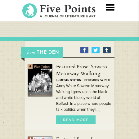
THE DEN
from
Featured Prose: Soweto
Motorway Walking
by
MEGAN SEXTON
· DECEMBER 14, 2011
Andy White Soweto Motorway
Walking I grew up in the black
and white bluesy world of
Belfast. In a place where people
talk politics when they [...]
READ MORE