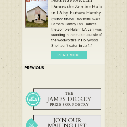
Featured Prose: Lani
Dances the Zombie Hula
in LA by Barbara Hamby
by
MEGAN SEXTON
· NOVEMBER 17, 2011
Barbara Hamby Lani Dances
the Zombie Hula in LA Lani was
standing in the make-up aisle of
the Woolworth’s in Hollywood.
She hadn’t eaten in six [...]
READ MORE
PREVIOUS
THE
JAMES DICKEY
PRIZE FOR POETRY
JOIN OUR
MAILING LIST