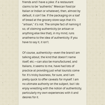
friends and I have a joke: if a restaurant
claims to be “authentic” Mexican food (or
Italian or Indian or whatever), then, almost by
default, it
can’t
be. If the packaging on a loaf
of bread at the grocery store says that it’s
“artisan,” it’s not. The simple fact of naming it
so, of
claiming
authenticity (or artisan or
anything else like that), in my mind, runs
anathema to the idea of authenticity. If you
have to say it, it isn’t.
Of course, authenticity—even the brand I am
talking about, the kind that doesn’t name
itself, etc.—can also be manufactured, and
Italians, it seems to me, have had lots of
practice at providing just what tourists come
for. It’s tricky business, for sure, and I am
pretty quick to offer caveats for myself. I am
no ultimate authority on the subject, but I do
enjoy wrestling with the notion of authenticity,
particularly my own experiences with it and
desires for it.