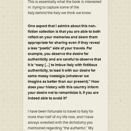
This is essentially what the book is interested
in: trying to capture some of the
Italy
behind
the Italy we think we know.
One aspect that I admire about this non-
fiction collection is that you are able to both
reflect on your memories and deem them
appropriate for sharing even if they reveal
a less “poetic” side of your travels. For
example, you observe the desire for
authenticity and are careful to observe that
it is “easy […] to imbue Italy with fictitious
authenticity, to load it with our desire for
some mossy nostalgia (whatever we
imagine as better than our present).” How
does your history with this country inform
your desire not to romanticize it, if you are
indeed able to avoid it?
I have been fortunate to travel to Italy for
more than half of my life now, and I have
always wrestled with the dichotomy you
mentioned regarding “the authentic.” My