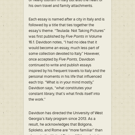
of heavy tourism in Italy but also the heart of
his own travel and family attachments.
Each essay is named after a city in Italy and is
followed by a title that ties together the
essay’s theme. “Teulada: Not Taking Pictures”
was first published by
Five Points
in Volume
16.1. Davidson notes, “I had no idea that it
would become an essay, much less part of
some collection devoted to Italy.” However,
once accepted by
Five Points
, Davidson
continued to write and publish essays
inspired by his frequent travels to Italy and the
personal moments in his life that influenced
each trip. “What is in your mind mostly,”
Davidson says, “what constitutes your
constant library, that’s what finds itself into
the work.”
Davidson has directed the University of West
Georgia’s Italy program since 2013. As a
result, he acknowledges that Bolgona,
Sploleto, and Rome are “more familiar” than