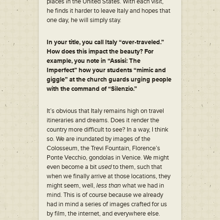
places in the United States. With each visit,
he finds it harder to leave Italy and hopes that
one day, he will simply stay.
In your title, you call Italy “over-traveled.”
How does this impact the beauty? For
example, you note in “Assisi: The
Imperfect” how your students “mimic and
giggle” at the church guards urging people
with the command of “Silenzio.”
It’s obvious that Italy remains high on travel
itineraries and dreams. Does it render the
country more difficult to see? In a way, I think
so. We are inundated by images of the
Colosseum, the Trevi Fountain, Florence’s
Ponte Vecchio, gondolas in Venice. We might
even become a bit
used
to them, such that
when we finally arrive at those locations, they
might seem, well,
less than
what we had in
mind. This is of course because we already
had in mind a series of images crafted for us
by film, the internet, and everywhere else.