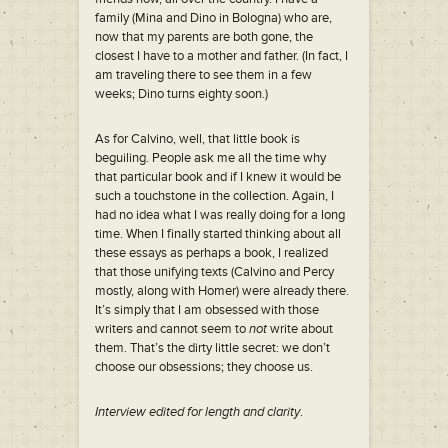
family (Mina and Dino in Bologna) who are,
now that my parents are both gone, the
closest I have to a mother and father. (In fact, I
am traveling there to see them in a few
weeks; Dino turns eighty soon.)
As for Calvino, well, that little book is
beguiling. People ask me all the time why
that particular book and if I knew it would be
such a touchstone in the collection. Again, I
had no idea what I was really doing for a long
time. When I finally started thinking about all
these essays as perhaps a book, I realized
that those unifying texts (Calvino and Percy
mostly, along with Homer) were already there.
It’s simply that I am obsessed with those
writers and cannot seem to
not
write about
them. That’s the dirty little secret: we don’t
choose our obsessions; they choose us.
Interview edited for length and clarity
.