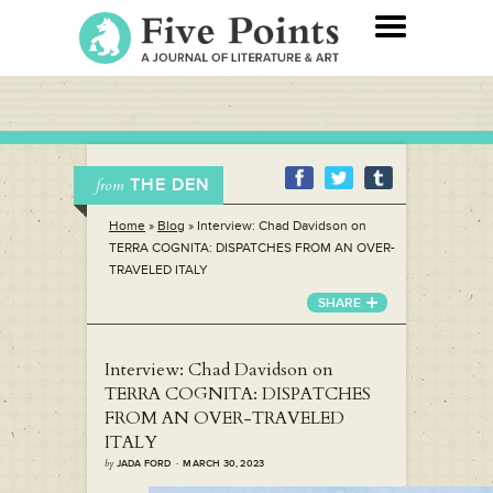
THE DEN
from
Home
»
Blog
»
Interview: Chad Davidson on
TERRA COGNITA: DISPATCHES FROM AN OVER-
TRAVELED ITALY
SHARE
Interview: Chad Davidson on
TERRA COGNITA: DISPATCHES
FROM AN OVER-TRAVELED
ITALY
by
JADA FORD · MARCH 30, 2023