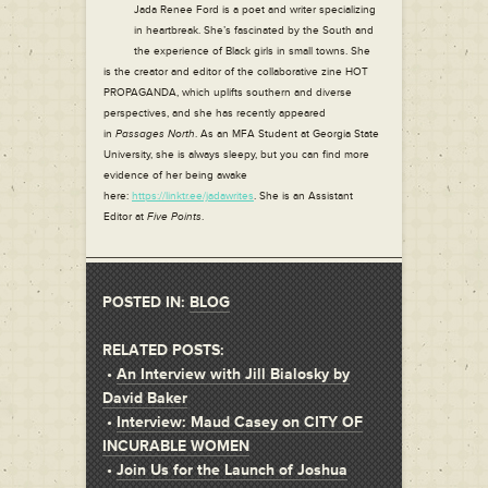
Jada Renee Ford is a poet and writer specializing
in heartbreak. She’s fascinated by the South and
the experience of Black girls in small towns. She
is the creator and editor of the collaborative zine HOT
PROPAGANDA, which uplifts southern and diverse
perspectives, and she has recently appeared
in
Passages North
. As an MFA Student at Georgia State
University, she is always sleepy, but you can find more
evidence of her being awake
here:
https://linktr.ee/jadawrites
. She is an Assistant
Editor at
Five Points
.
POSTED IN:
BLOG
RELATED POSTS:
•
An Interview with Jill Bialosky by
David Baker
•
Interview: Maud Casey on CITY OF
INCURABLE WOMEN
•
Join Us for the Launch of Joshua