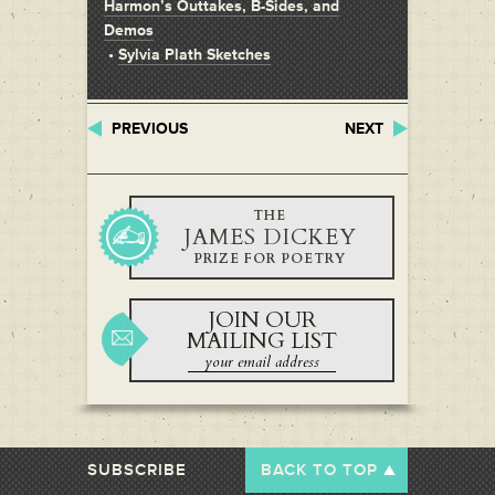
Harmon’s Outtakes, B-Sides, and
Demos
•
Sylvia Plath Sketches
PREVIOUS
NEXT
THE
JAMES DICKEY
PRIZE FOR POETRY
JOIN OUR
MAILING LIST
SUBSCRIBE
BACK TO TOP