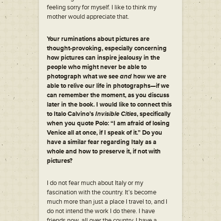
feeling sorry for myself. I like to think my
mother would appreciate that.
Your ruminations about pictures are
thought-provoking, especially concerning
how pictures can inspire jealousy in the
people who might never be able to
photograph what we see
and
how we are
able to relive our life in photographs—if we
can remember the moment, as you discuss
later in the book. I would like to connect this
to Italo Calvino’s
Invisible Cities
, specifically
when you quote Polo: “I am afraid of losing
Venice all at once, if I speak of it.” Do you
have a similar fear regarding Italy as a
whole and how to preserve it, if not with
pictures?
I do not fear much about Italy or my
fascination with the country. It’s become
much more than just a place I travel to, and I
do not intend the work I do there. I have
friends now, all over the country. I have a