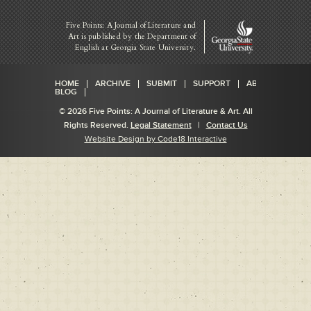
Five Points: A Journal of Literature and
Art is published by
the Department of
English at Georgia State University.
HOME
ARCHIVE
SUBMIT
SUPPORT
ABOUT
BLOG
© 2026 Five Points: A Journal of Literature & Art. All
Rights Reserved.
Legal Statement
|
Contact Us
Website Design by Code18 Interactive