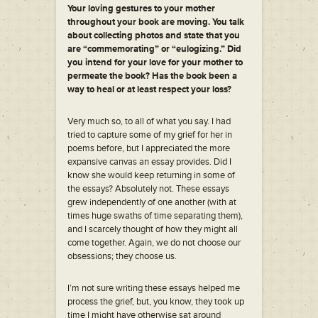
Your loving gestures to your mother
throughout your book are moving. You talk
about collecting photos and state that you
are “commemorating” or “eulogizing.” Did
you intend for your love for your mother to
permeate the book? Has the book been a
way to heal or at least respect your loss?
Very much so, to all of what you say. I had
tried to capture some of my grief for her in
poems before, but I appreciated the more
expansive canvas an essay provides. Did I
know she would keep returning in some of
the essays? Absolutely not. These essays
grew independently of one another (with at
times huge swaths of time separating them),
and I scarcely thought of how they might all
come together. Again, we do not choose our
obsessions; they choose us.
I’m not sure writing these essays helped me
process the grief, but, you know, they took up
time I might have otherwise sat around