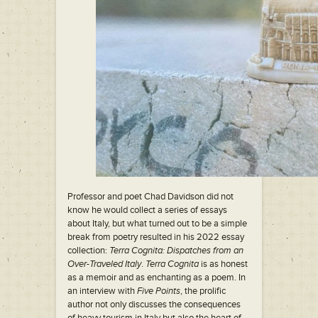
Professor and poet Chad Davidson did not
know he would collect a series of essays
about Italy, but what turned out to be a simple
break from poetry resulted in his 2022 essay
collection:
Terra Cognita: Dispatches from an
Over-Traveled Italy
.
Terra Cognita
is as honest
as a memoir and as enchanting as a poem. In
an interview with
Five Points
, the prolific
author not only discusses the consequences