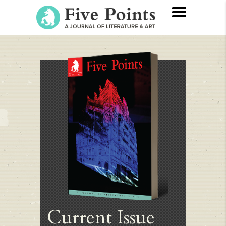
Current Issue