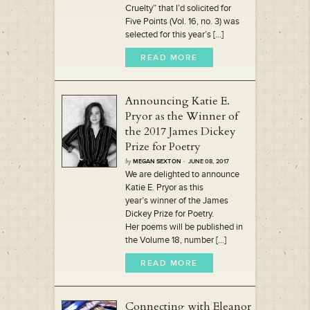
Cruelty” that I’d solicited for
Five Points (Vol. 16, no. 3) was
selected for this year’s [...]
READ MORE
Announcing Katie E.
Pryor as the Winner of
the 2017 James Dickey
Prize for Poetry
by
MEGAN SEXTON
· JUNE 08, 2017
We are delighted to announce
Katie E. Pryor as this
year’s winner of the James
Dickey Prize for Poetry.
Her poems will be published in
the Volume 18, number [...]
READ MORE
Connecting with Eleanor