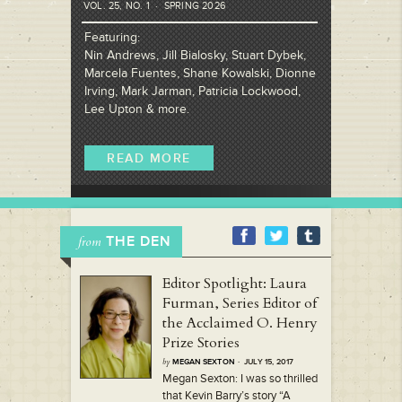
VOL. 25, NO. 1 · SPRING 2026
Featuring:
Nin Andrews, Jill Bialosky, Stuart Dybek,
Marcela Fuentes, Shane Kowalski, Dionne
Irving, Mark Jarman, Patricia Lockwood,
Lee Upton & more.
READ MORE
THE DEN
from
Editor Spotlight: Laura
Furman, Series Editor of
the Acclaimed O. Henry
Prize Stories
by
MEGAN SEXTON
· JULY 15, 2017
Megan Sexton: I was so thrilled
that Kevin Barry’s story “A