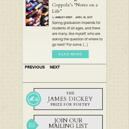
Coppola’s “Notes on a
Life”
by
ANSLEY KENT
· APRIL 18, 2017
Spring graduation impends for
students of all ages, and there
are many, like myself, who are
asking the question of where to
go next? For some, [...]
READ MORE
PREVIOUS
NEXT
THE
JAMES DICKEY
PRIZE FOR POETRY
JOIN OUR
MAILING LIST