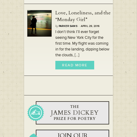
Love, Loneliness, and the
“Monday Girl”
by
PARKER SAMS
· APRIL 29, 2016
I don’t think I’ll ever forget
seeing New York City for the
first time. My flight was coming
in for the landing, dipping below
the clouds, [...]
READ MORE
THE
JAMES DICKEY
PRIZE FOR POETRY
JOIN OUR