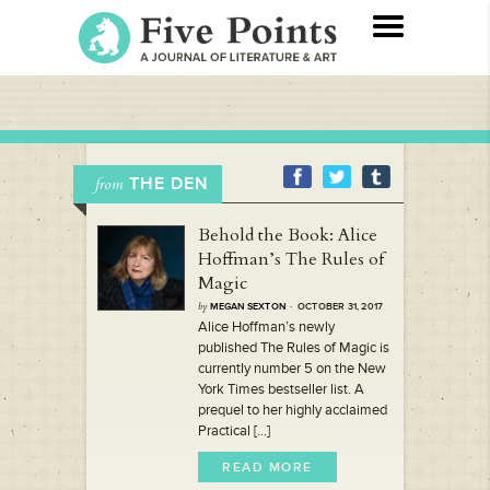
THE DEN
from
Behold the Book: Alice
Hoffman’s The Rules of
Magic
by
MEGAN SEXTON
· OCTOBER 31, 2017
Alice Hoffman’s newly
published The Rules of Magic is
currently number 5 on the New
York Times bestseller list. A
prequel to her highly acclaimed
Practical [...]
READ MORE