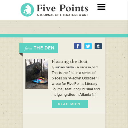
THE DEN
from
Floating the Boat
by
LINDSAY GREEN
· MARCH 30, 2017
This is the first in a series of
pieces on “A-Town Oddities” I
wrote for Five Points Literary
Journal, featuring unusual and
intriguing sites in Atlanta [...]
READ MORE