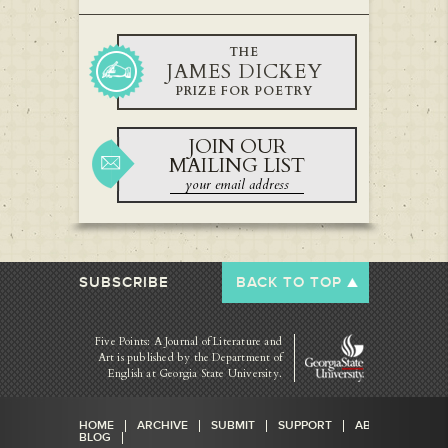
THE
JAMES DICKEY
PRIZE FOR POETRY
JOIN OUR
MAILING LIST
SUBSCRIBE
BACK TO TOP
Five Points: A Journal of Literature and
Art is published by
the Department of
English at Georgia State University.
HOME
ARCHIVE
SUBMIT
SUPPORT
ABOUT
BLOG