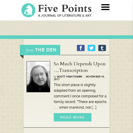
THE DEN
from
So Much Depends Upon
…Transcription
by
SCOTT HIGHTOWER
· NOVEMBER 16,
2017
This short piece is slightly
adapted from an opening
comment I once composed for a
family record. "There are epochs
. . . when mankind, not [...]
READ MORE