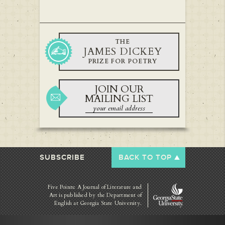
THE
JAMES DICKEY
PRIZE FOR POETRY
JOIN OUR
MAILING LIST
SUBSCRIBE
BACK TO TOP
Five Points: A Journal of Literature and
Art is published by
the Department of
English at Georgia State University.