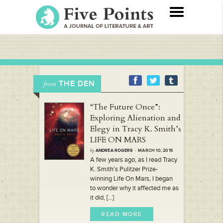
THE DEN
from
“The Future Once”:
Exploring Alienation and
Elegy in Tracy K. Smith’s
LIFE ON MARS
by
ANDREA ROGERS
· MARCH 10, 2015
A few years ago, as I read Tracy
K. Smith’s Pulitzer Prize-
winning Life On Mars, I began
to wonder why it affected me as
it did, [...]
READ MORE