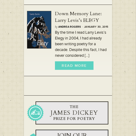
Down Memory Lane:
Larry Levis’s ELEGY
by
ANDREA ROGERS
· JANUARY 30, 2015
By the time I read Larry Levis’s
Elegy in 2004, I had already
been writing poetry for a
decade. Despite this fact, I had
never considered [...]
READ MORE
THE
JAMES DICKEY
PRIZE FOR POETRY
JOIN OUR